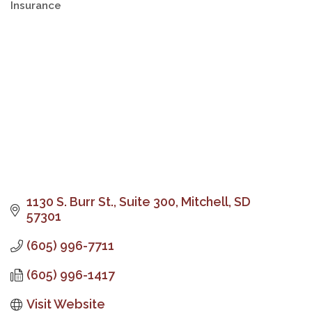
Insurance
Categories
1130 S. Burr St.
Suite 300
Mitchell
SD
57301
(605) 996-7711
(605) 996-1417
Visit Website