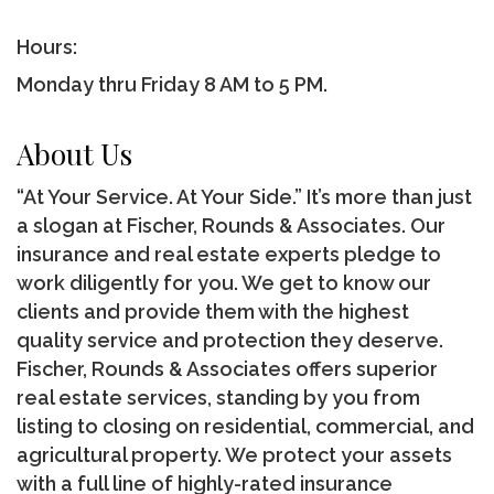
Hours:
Monday thru Friday 8 AM to 5 PM.
About Us
“At Your Service. At Your Side.” It’s more than just
a slogan at Fischer, Rounds & Associates. Our
insurance and real estate experts pledge to
work diligently for you. We get to know our
clients and provide them with the highest
quality service and protection they deserve.
Fischer, Rounds & Associates offers superior
real estate services, standing by you from
listing to closing on residential, commercial, and
agricultural property. We protect your assets
with a full line of highly-rated insurance