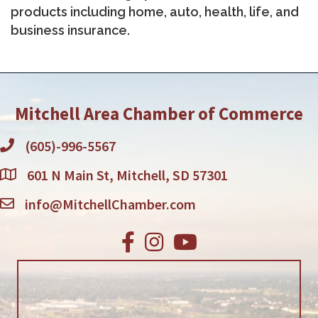
products including home, auto, health, life, and
business insurance.
Mitchell Area Chamber of Commerce
(605)-996-5567
601 N Main St, Mitchell, SD 57301
info@MitchellChamber.com
Facebook
Instagram
Youtube