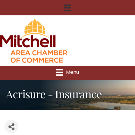
Menu
Acrisure - Insurance