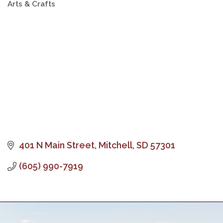
Arts & Crafts
Categories
401 N Main Street
Mitchell
SD
57301
(605) 990-7919