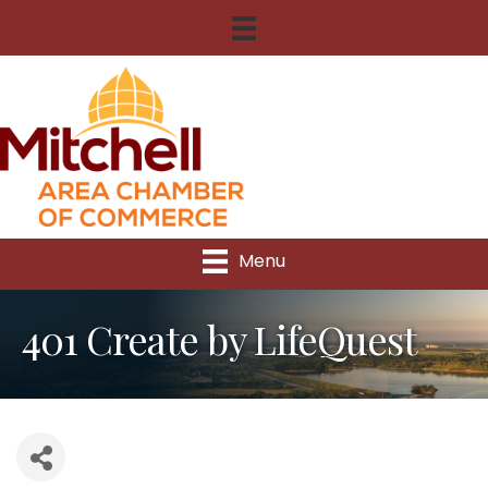
Menu
401 Create by LifeQuest