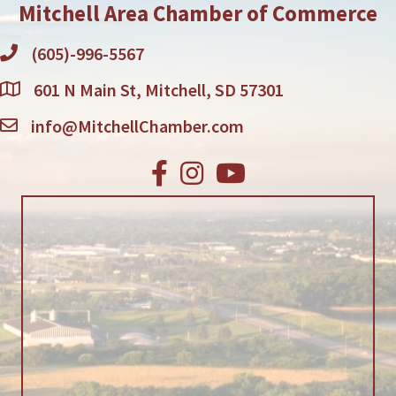
Mitchell Area Chamber of Commerce
(605)-996-5567
601 N Main St, Mitchell, SD 57301
info@MitchellChamber.com
Facebook
Instagram
Youtube