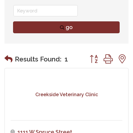
go
Button group wit
Results Found:
1
Creekside Veterinary Clinic
1111 W Spruce Street