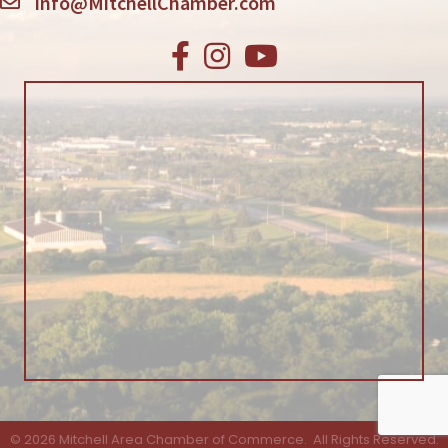
info@MitchellChamber.com
Facebook
Instagram
Youtube
©
2026
Mitchell Area Chamber of Commerce.
All Rights Reserved.