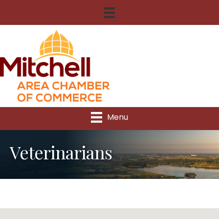
Menu
Veterinarians