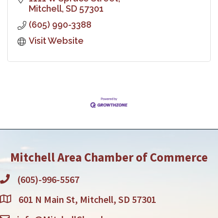
Mitchell
SD
57301
(605) 990-3388
Visit Website
Mitchell Area Chamber of Commerce
(605)-996-5567
601 N Main St, Mitchell, SD 57301