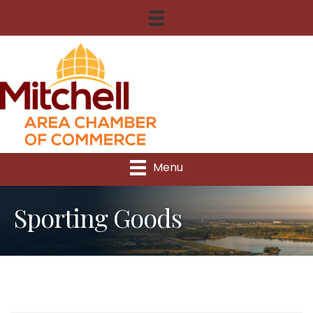
Menu
Sporting Goods