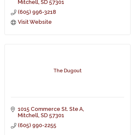
Mitchell
SD
57301
(605) 996-3218
Visit Website
The Dugout
1015 Commerce St. Ste A
Mitchell
SD
57301
(605) 990-2255