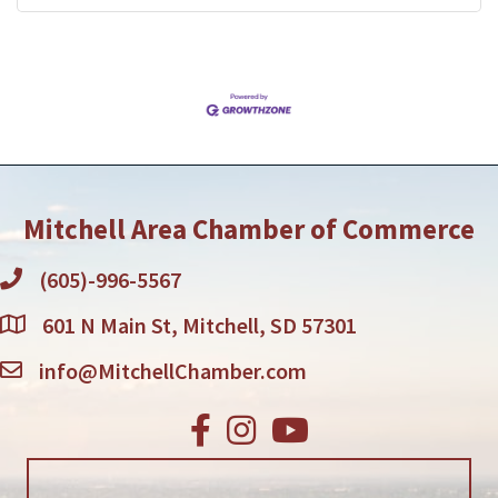
Mitchell Area Chamber of Commerce
(605)-996-5567
601 N Main St, Mitchell, SD 57301
info@MitchellChamber.com
Facebook
Instagram
Youtube