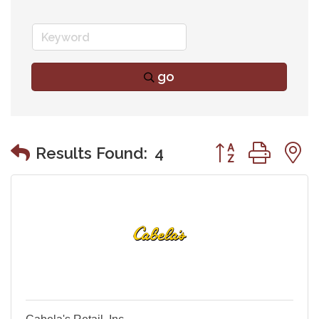
go
Button group wit
Results Found:
4