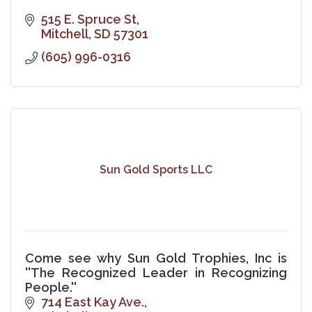
515 E. Spruce St
Mitchell
SD
57301
(605) 996-0316
Sun Gold Sports LLC
Come see why Sun Gold Trophies, Inc is
''The Recognized Leader in Recognizing
People.''
714 East Kay Ave.