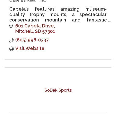
Cabela's Retail, Inc.
Cabela’s features amazing museum-
quality trophy mounts, a spectacular
conservation mountain and fantastic
freshwater aquariums showcasing fish
601 Cabela Drive
native to the Missouri River.
Mitchell
SD
57301
(605) 996-0337
Visit Website
SoDak Sports