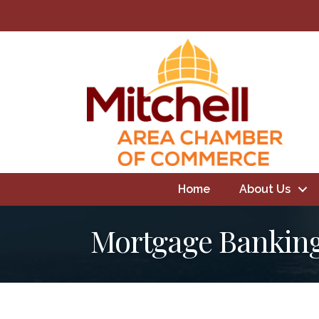
Home
About Us
Mortgage Bankin