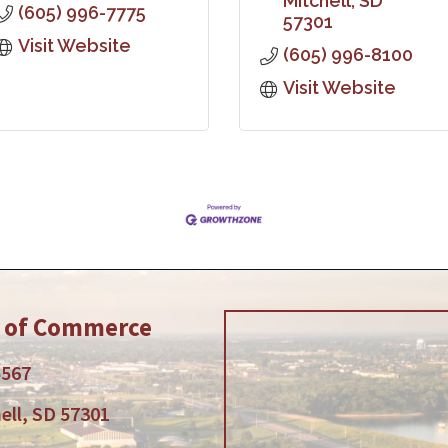
Mitchell
SD
(605) 996-7775
57301
Visit Website
(605) 996-8100
Visit Website
r of Commerce
5567
ell, SD 57301