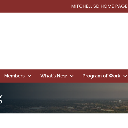
MITCHELL SD HOME PAGE
Members
What’s New
Program of Work
g