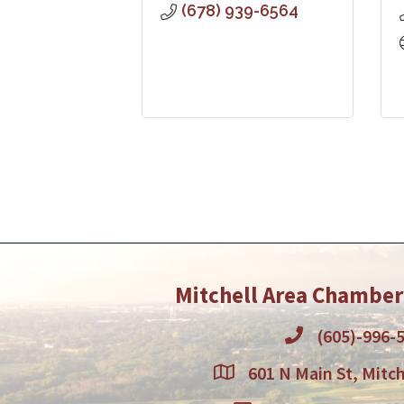
(678) 939-6564
Mitchell Area Chambe
(605)-996-
601 N Main St, Mitch