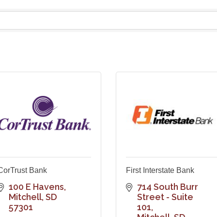
CorTrust Bank
First Interstate Bank
100 E Havens
714 South Burr 
Mitchell
SD
Street - Suite 
57301
101