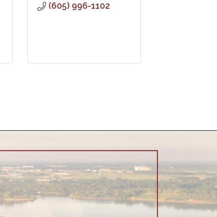
(605) 996-1102