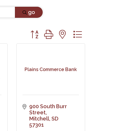
go
Button group with nested dropdown
Plains Commerce Bank
900 South Burr 
Street
Mitchell
SD
57301