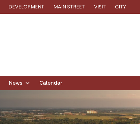
DEVELOPMENT
MAIN STREET
VISIT
CITY
News
Calendar