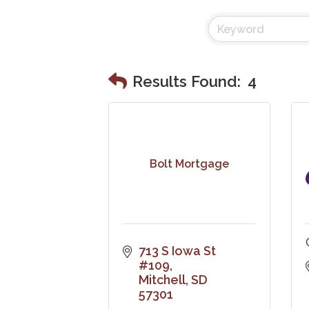
Results Found:
4
Bolt Mortgage
713 S Iowa St 
#109
Mitchell
SD
57301