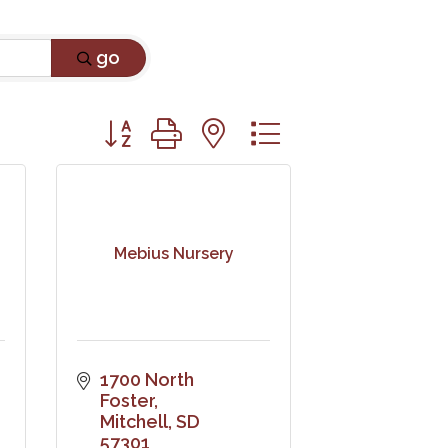
go
Button group with nested dropdown
Mebius Nursery
1700 North 
Foster
Mitchell
SD
57301