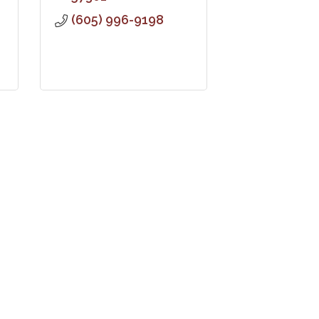
(605) 996-9198