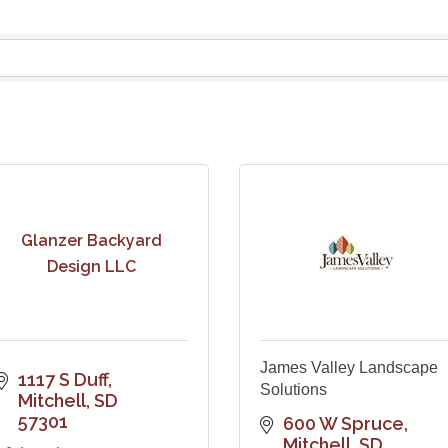
Glanzer Backyard
Design LLC
James Valley Landscape
1117 S Duff
Solutions
Mitchell
SD
57301
600 W Spruce
Mitchell
SD