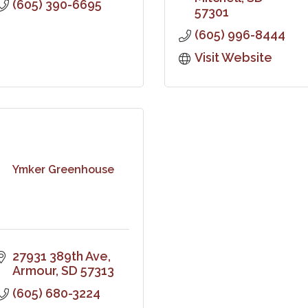
(605) 390-6695
57301
(605) 996-8444
Visit Website
Ymker Greenhouse
27931 389th Ave
Armour
SD
57313
(605) 680-3224