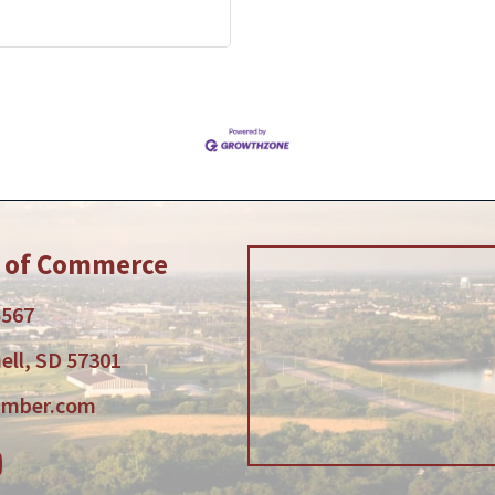
r of Commerce
5567
ell, SD 57301
amber.com
am
tube