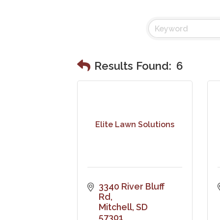
Results Found:
6
Elite Lawn Solutions
3340 River Bluff 
Rd
Mitchell
SD
57301