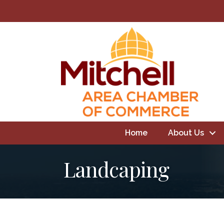
Home
About Us
Landcaping