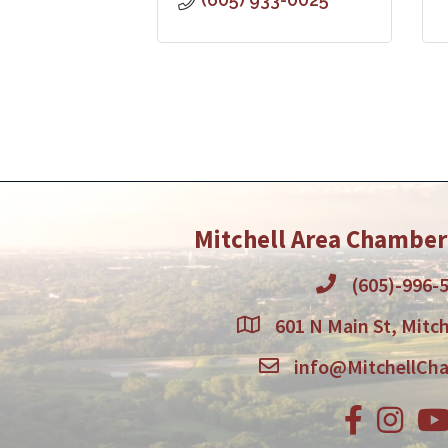
Mitchell Area Chambe
(605)-996-
601 N Main St, Mitch
info@MitchellCh
Facebook
Instagr
You