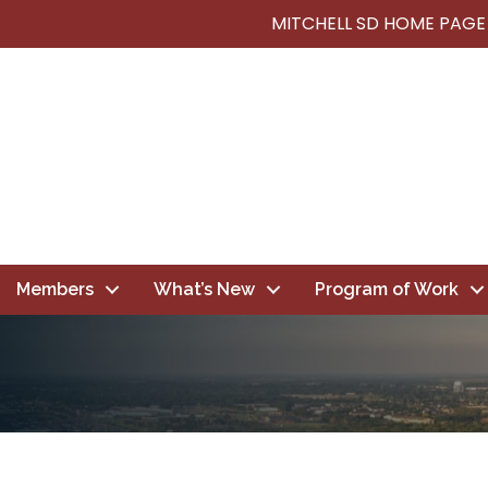
MITCHELL SD HOME PAGE
Members
What’s New
Program of Work