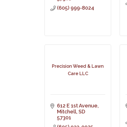
(605) 999-8024
Precision Weed & Lawn
Care LLC
612 E 1st Avenue
Mitchell
SD
57301
(605) 933-0025