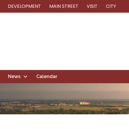
DEVELOPMENT
MAIN STREET
VISIT
CITY
News
Calendar