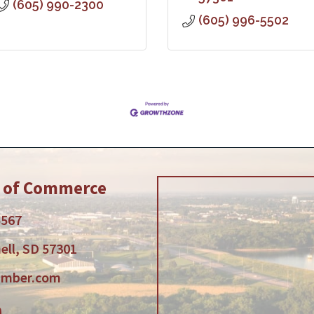
(605) 990-2300
(605) 996-5502
r of Commerce
5567
ell, SD 57301
amber.com
am
tube