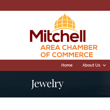
Home
About Us
Jewelry