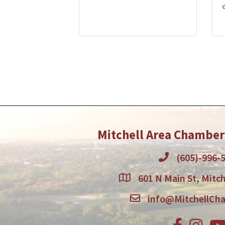
Mitchell Area Chambe
(605)-996-
601 N Main St, Mitch
info@MitchellCh
Facebook
Instagr
You