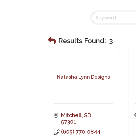
Results Found:
3
Natasha Lynn Designs
Mitchell
SD
57301
(605) 770-0844