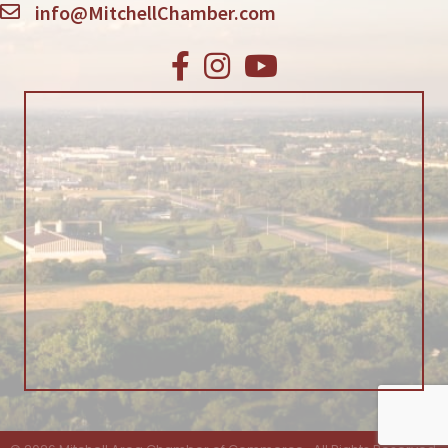
info@MitchellChamber.com
Facebook
Instagram
Youtube