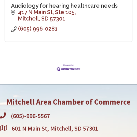
Audiology for hearing healthcare needs
417 N Main St, Ste 105
Mitchell
SD
57301
(605) 996-0281
Mitchell Area Chamber of Commerce
(605)-996-5567
601 N Main St, Mitchell, SD 57301