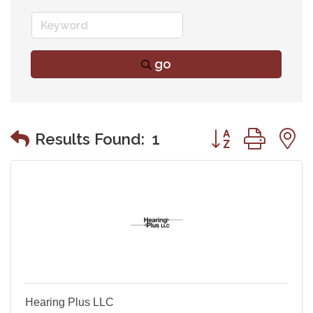
go
Button group wit
Results Found:
1
Hearing Plus LLC