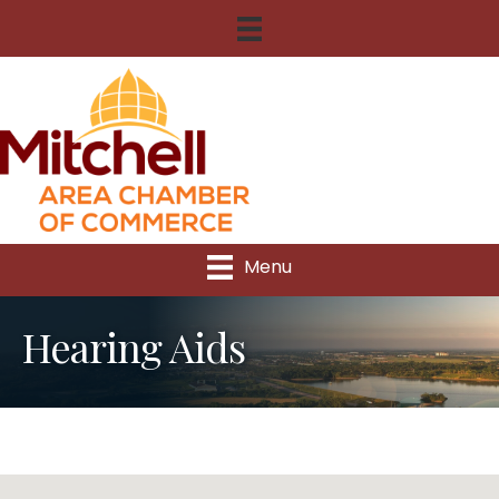
Menu
Hearing Aids