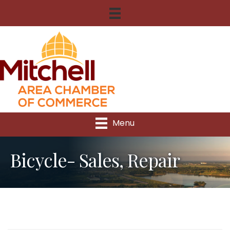
Menu
Bicycle- Sales, Repair