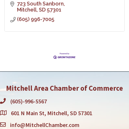
723 South Sanborn
Mitchell
SD
57301
(605) 996-7005
Mitchell Area Chamber of Commerce
(605)-996-5567
601 N Main St, Mitchell, SD 57301
info@MitchellChamber.com