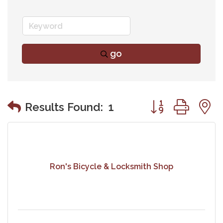
go
Button group wit
Results Found:
1
Ron's Bicycle & Locksmith Shop