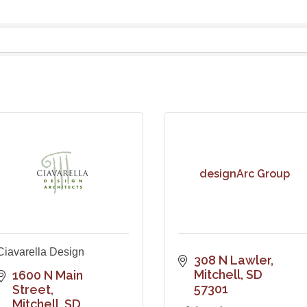
designArc Group
Ciavarella Design
308 N Lawler
Mitchell
SD
1600 N Main 
57301
Street
Mitchell
SD