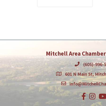
Mitchell Area Chambe
(605)-996-
601 N Main St, Mitch
info@MitchellCh
Facebook
Instagr
You