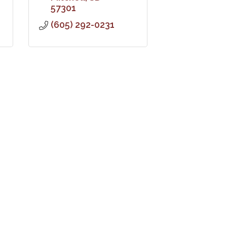
57301
(605) 292-0231