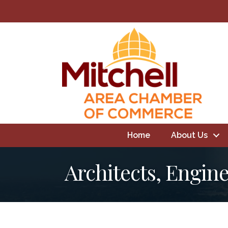
Home
About Us
Architects, Engin