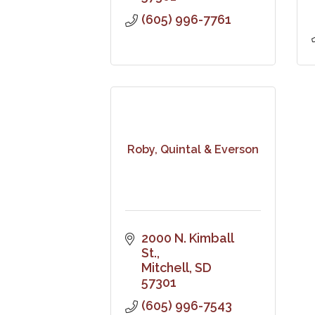
(605) 996-7761
Roby, Quintal & Everson
2000 N. Kimball 
St.
Mitchell
SD
57301
(605) 996-7543