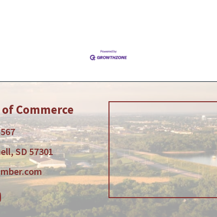
r of Commerce
5567
ell, SD 57301
amber.com
am
tube