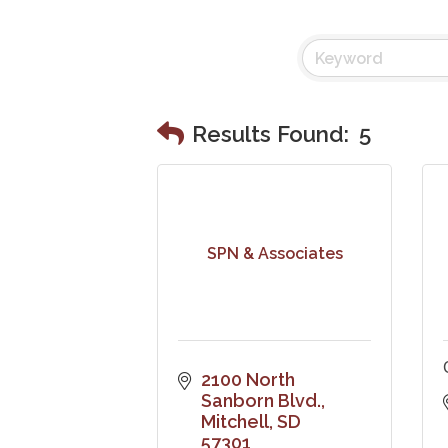
Results Found:
5
SPN & Associates
2100 North 
Sanborn Blvd.
Mitchell
SD
57301