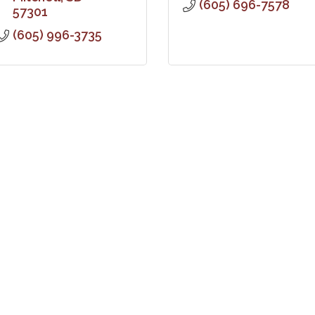
(605) 696-7578
57301
(605) 996-3735