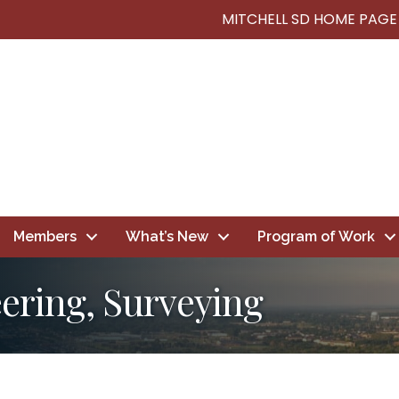
MITCHELL SD HOME PAGE
Members
What’s New
Program of Work
eering, Surveying