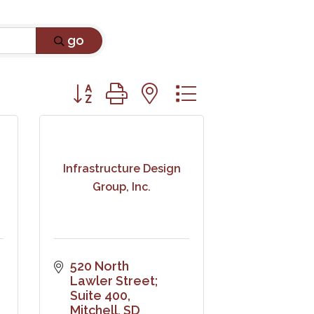
go
Button group with nested dropdown
Infrastructure Design
Group, Inc.
520 North 
Lawler Street; 
Suite 400
Mitchell
SD