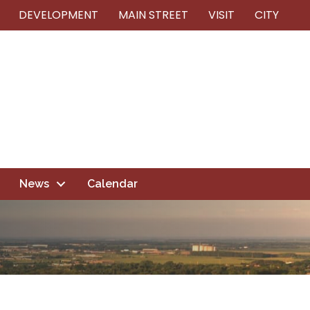
DEVELOPMENT
MAIN STREET
VISIT
CITY
News
Calendar