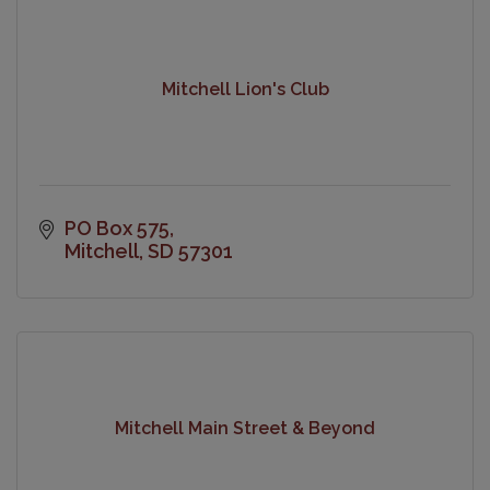
Mitchell Lion's Club
PO Box 575
Mitchell
SD
57301
Mitchell Main Street & Beyond