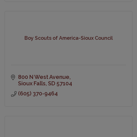
Boy Scouts of America-Sioux Council
800 N West Avenue
Sioux Falls
SD
57104
(605) 370-9464