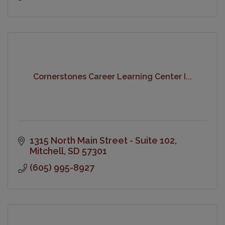
Cornerstones Career Learning Center I...
1315 North Main Street - Suite 102
Mitchell
SD
57301
(605) 995-8927