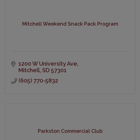
Mitchell Weekend Snack Pack Program
1200 W University Ave
Mitchell
SD
57301
(605) 770-5832
Parkston Commercial Club