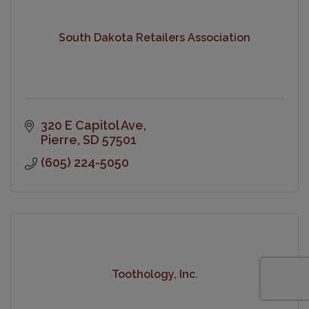
South Dakota Retailers Association
320 E Capitol Ave
Pierre
SD
57501
(605) 224-5050
Toothology, Inc.