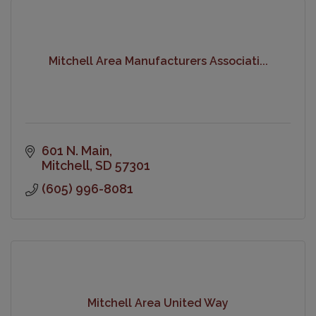
Mitchell Area Manufacturers Associati...
601 N. Main
Mitchell
SD
57301
(605) 996-8081
Mitchell Area United Way