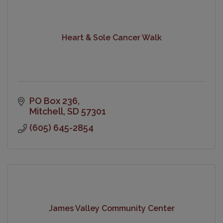
Heart & Sole Cancer Walk
PO Box 236
Mitchell
SD
57301
(605) 645-2854
James Valley Community Center