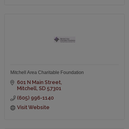
Mitchell Area Charitable Foundation
601 N Main Street
Mitchell
SD
57301
(605) 996-1140
Visit Website