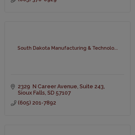
South Dakota Manufacturing & Technolo...
2329  N Career Avenue
Suite 243
Sioux Falls
SD
57107
(605) 201-7892