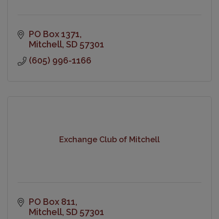
PO Box 1371
Mitchell
SD
57301
(605) 996-1166
Exchange Club of Mitchell
PO Box 811
Mitchell
SD
57301