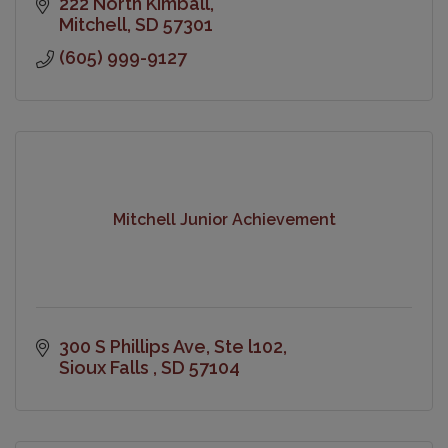
222 North Kimball
Mitchell
SD
57301
(605) 999-9127
Mitchell Junior Achievement
300 S Phillips Ave
Ste l102
Sioux Falls 
SD
57104