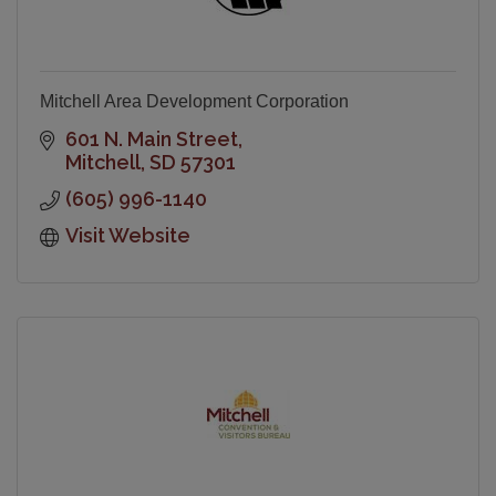
Mitchell Area Development Corporation
601 N. Main Street
Mitchell
SD
57301
(605) 996-1140
Visit Website