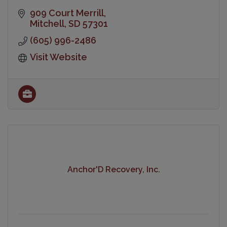
909 Court Merrill
Mitchell
SD
57301
(605) 996-2486
Visit Website
Anchor'D Recovery, Inc.