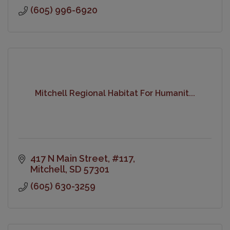
(605) 996-6920
Mitchell Regional Habitat For Humanit...
417 N Main Street
#117
Mitchell
SD
57301
(605) 630-3259