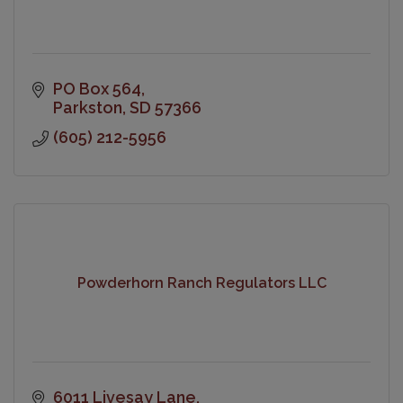
PO Box 564
Parkston
SD
57366
(605) 212-5956
Powderhorn Ranch Regulators LLC
6011 Livesay Lane