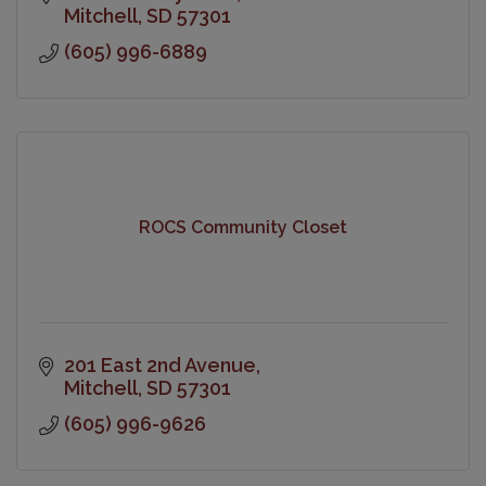
Mitchell
SD
57301
(605) 996-6889
ROCS Community Closet
201 East 2nd Avenue
Mitchell
SD
57301
(605) 996-9626