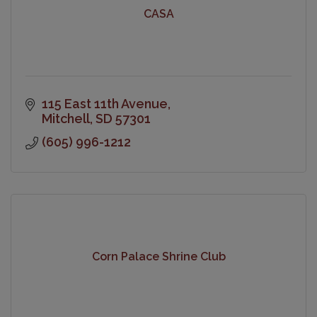
CASA
115 East 11th Avenue
Mitchell
SD
57301
(605) 996-1212
Corn Palace Shrine Club