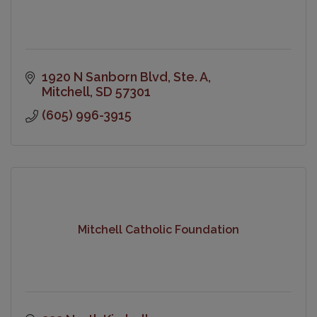
1920 N Sanborn Blvd
Ste. A
Mitchell
SD
57301
(605) 996-3915
Mitchell Catholic Foundation