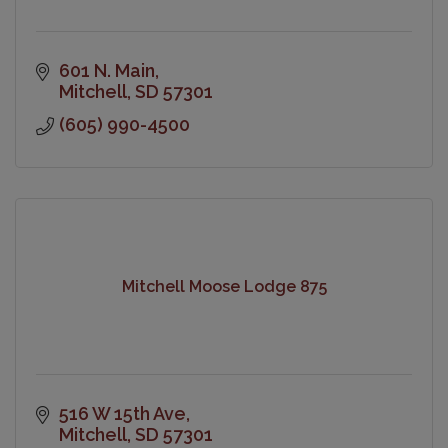
601 N. Main
Mitchell
SD
57301
(605) 990-4500
Mitchell Moose Lodge 875
516 W 15th Ave
Mitchell
SD
57301