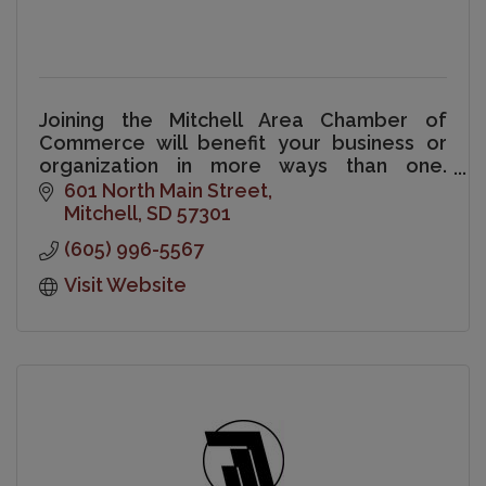
Joining the Mitchell Area Chamber of
Commerce will benefit your business or
organization in more ways than one.
Chamber membership is a sound
601 North Main Street
investment in your business and your
Mitchell
SD
57301
community.
(605) 996-5567
Visit Website