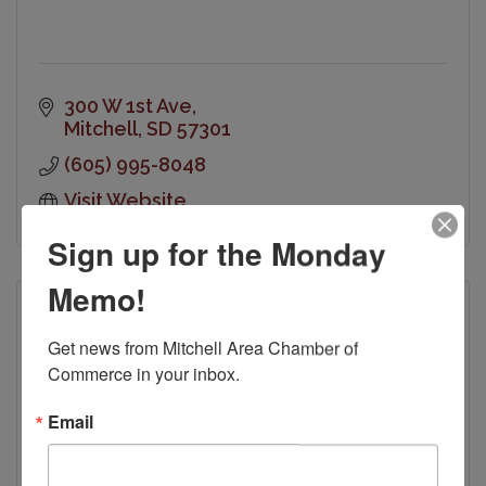
300 W 1st Ave
Mitchell
SD
57301
(605) 995-8048
Visit Website
Sign up for the Monday
Memo!
Get news from Mitchell Area Chamber of 
Commerce in your inbox.
Kiwanis Club of Mitchell
Email