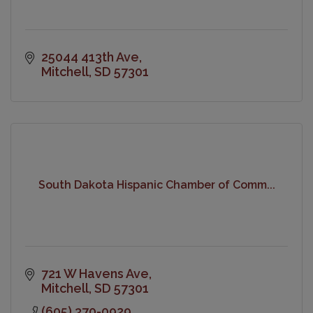
25044 413th Ave
Mitchell
SD
57301
South Dakota Hispanic Chamber of Comm...
721 W Havens Ave
Mitchell
SD
57301
(605) 370-0929