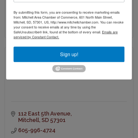
PO Box 131
By submitting this form, you are consenting to receive marketing emails
Mitchell
SD
57301
from: Mitchell Area Chamber of Commerce, 601 North Main Street,
Mitchell, SD, 57301, US, http://www.mitchellchamber.com. You can revoke
(605) 770-8644
your consent to receive emails at any time by using the
SafeUnsubscribe® link, found at the bottom of every email.
Emails are
serviced by Constant Contact.
Sign up!
Masonic Building Association
112 East 5th Avenue
Mitchell
SD
57301
605-996-4724