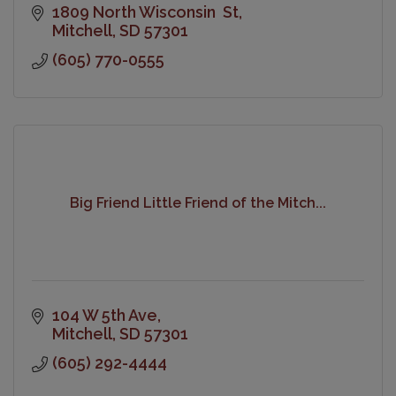
1809 North Wisconsin  St
Mitchell
SD
57301
(605) 770-0555
Big Friend Little Friend of the Mitch...
104 W 5th Ave
Mitchell
SD
57301
(605) 292-4444