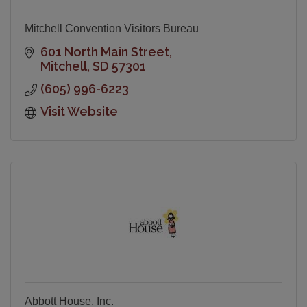
Mitchell Convention Visitors Bureau
601 North Main Street
Mitchell
SD
57301
(605) 996-6223
Visit Website
Abbott House, Inc.