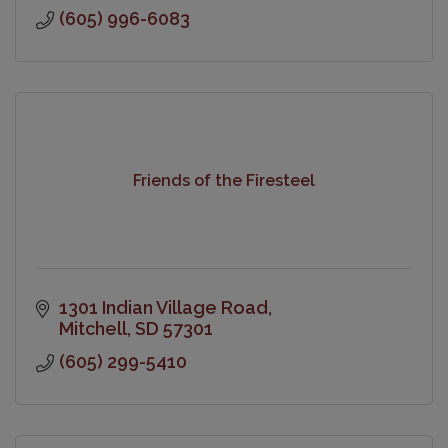
(605) 996-6083
Friends of the Firesteel
1301 Indian Village Road
Mitchell
SD
57301
(605) 299-5410