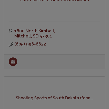
1600 North Kimball
Mitchell
SD
57301
(605) 996-6622
Shooting Sports of South Dakota (form...