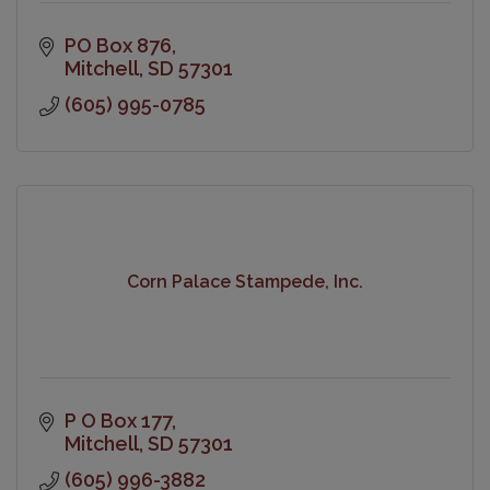
PO Box 876
Mitchell
SD
57301
(605) 995-0785
Corn Palace Stampede, Inc.
P O Box 177
Mitchell
SD
57301
(605) 996-3882