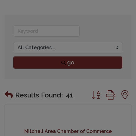
go
Button group wit
Results Found:
41
Mitchell Area Chamber of Commerce