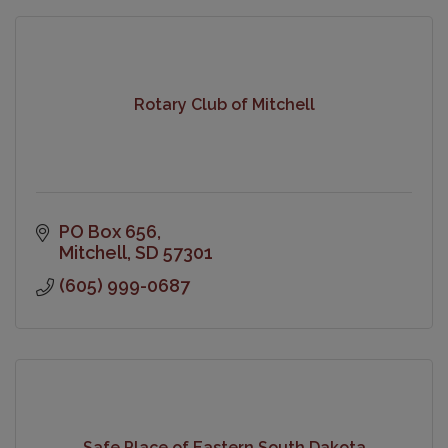
Rotary Club of Mitchell
PO Box 656
Mitchell
SD
57301
(605) 999-0687
Safe Place of Eastern South Dakota