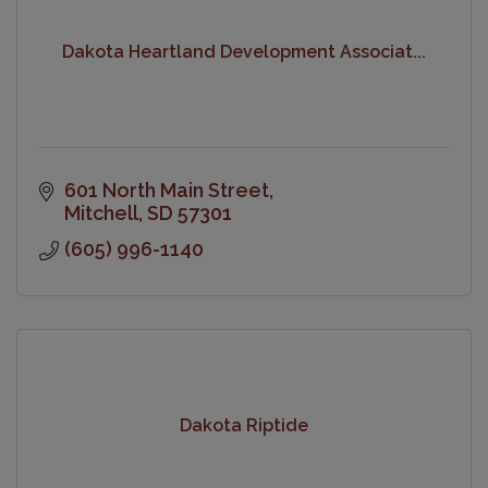
Dakota Heartland Development Associat...
601 North Main Street
Mitchell
SD
57301
(605) 996-1140
Dakota Riptide