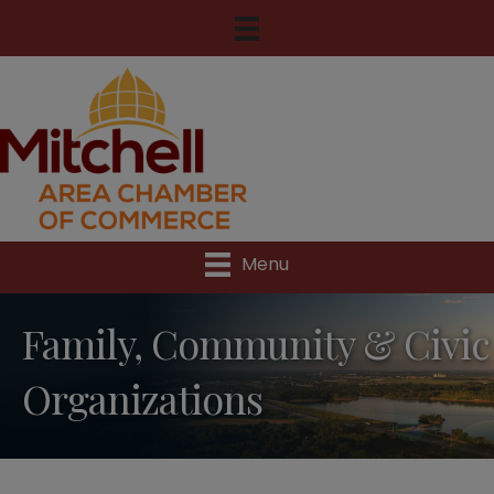
Menu
Family, Community & Civic
Organizations