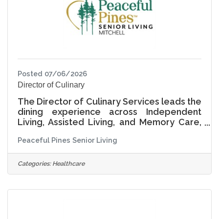
experience by engaging with
Posted 07/06/2026
Director of Culinary
The Director of Culinary Services leads the
dining experience across Independent
Living, Assisted Living, and Memory Care,
providing culinary leadership, operational
Peaceful Pines Senior Living
excellence, and cultural stewardship. This
role ensures that dining is not only
nutritious and safe, but also meaningful,
Categories:
Healthcare
engaging, and reflective of each resident's
preferences, traditions, and lifestyle.
Living Life Together, the Director of
Culinary Services creates an environment
where meals are moments of connection,