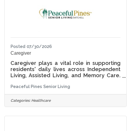
Living Life Together, the ADON serves as a
Posted 07/30/2026
Caregiver
Caregiver plays a vital role in supporting
residents' daily lives across Independent
Living, Assisted Living, and Memory Care.
This position provides hands-on assistance
Peaceful Pines Senior Living
with daily activities while ensuring each
resident is treated with compassion,
dignity, and respect. At Peaceful Pines
Categories:
Healthcare
Senior Living, Living Life Together means
recognizing that every resident has a
unique story, preferences, and pace of
life. The Caregiver supports not only
physical needs, but also emotional well-