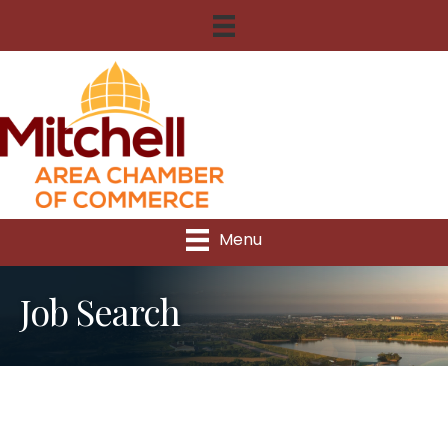
Menu
Job Search