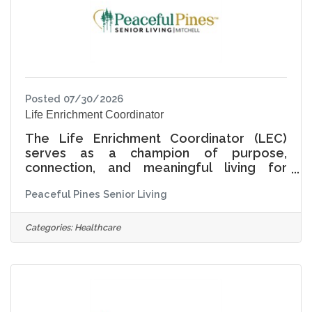
helping residents feel respected, secure,
and proud
Posted 07/30/2026
Life Enrichment Coordinator
The Life Enrichment Coordinator (LEC)
serves as a champion of purpose,
connection, and meaningful living for
residents across Independent Living,
Peaceful Pines Senior Living
Assisted Living, and Memory Care. This role
is responsible for creating and leading a
vibrant, person centered life enrichment
Categories:
Healthcare
program that supports the physical,
emotional, social, intellectual, and spiritual
well-being of residents. At Peaceful Pines
Senior Living, Living Life Together means
recognizing that every resident has a