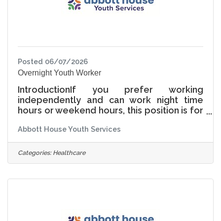
Abbott
Posted 06/07/2026
Overnight Youth Worker
IntroductionIf you prefer working
independently and can work night time
hours or weekend hours, this position is for
you! Typically the Youth Care Worker
Abbott House Youth Services
begins a shift at the Abbott House after all
the young people have gone to bed. In the
quiet of the evening, you are responsible
Categories:
Healthcare
for regularly checking on sleeping
children, facility cleaning, and
documentation. Once the girls wake up
you will also be assisting with morning
routines.Wage Range Starts at
$18.00/hour based on experience. A