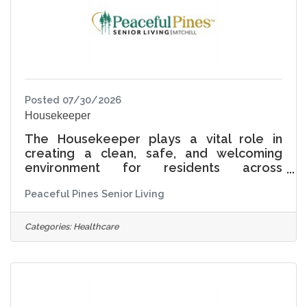
comfort, and joy.
Posted 07/30/2026
Housekeeper
The Housekeeper plays a vital role in
creating a clean, safe, and welcoming
environment for residents across
Independent Living, Assisted Living, and
Peaceful Pines Senior Living
Memory Care. This position ensures that
resident rooms and common areas are
maintained to the highest standards of
Categories:
Healthcare
cleanliness while supporting comfort,
dignity, and a true sense of home. At
Peaceful Pines Senior Living, Living Life
Together means understanding that
housekeeping is more than cleaning-it is