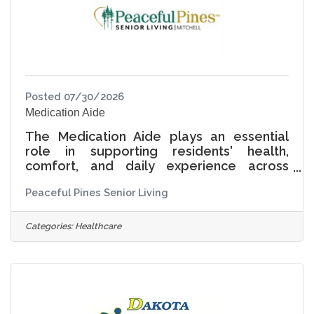
unique life story, interests,
Posted 07/30/2026
Medication Aide
The Medication Aide plays an essential
role in supporting residents' health,
comfort, and daily experience across
Independent Living, Assisted Living, and
Peaceful Pines Senior Living
Memory Care. This position is responsible
for administering medications and assisting
with daily living activities while ensuring
Categories:
Healthcare
care is delivered with compassion, dignity,
and respect for each resident in Assisted
Living and Memory Care. At Peaceful Pines
Senior Living, Living Life Together means
recognizing that every resident has a
unique story,