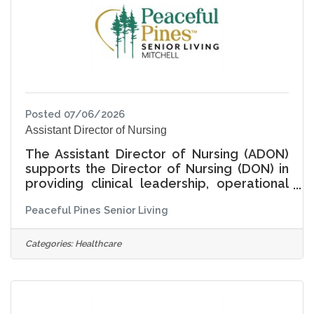
Posted 07/06/2026
Assistant Director of Nursing
The Assistant Director of Nursing (ADON)
supports the Director of Nursing (DON) in
providing clinical leadership, operational
oversight, and cultural stewardship for
Peaceful Pines Senior Living
nursing services within Assisted Living and
Memory Care. The ADON plays a critical,
hands-on role in ensuring care is delivered
Categories:
Healthcare
with compassion, integrity, and respect for
each resident's individuality-supporting
not only health and safety, but purpose,
dignity, connection, and joy in daily living.