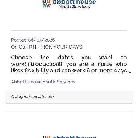
to
Posted 06/07/2026
On Call RN - PICK YOUR DAYS!
Choose the dates you want to
work!IntroductionIf you are a nurse who
likes flexibility and can work 6 or more days
a month, this might be the position for you!
Abbott House Youth Services
The more shifts you pick up, the larger
your monthly incentive pay is. The hours
for on call are: Weekdays (4pm—1am)
Categories:
Healthcare
Weekends and designated holidays (8am
—1am) ResponsibilitiesOn call nurses
complete assessments after hours,
holidays, and on weekends in the event of
an emergency safety intervention
(restraint, seclusion, locked seclusion) at