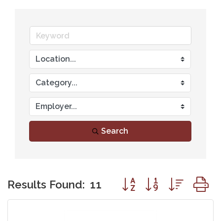
Search
Button group with nest
Results Found:
11