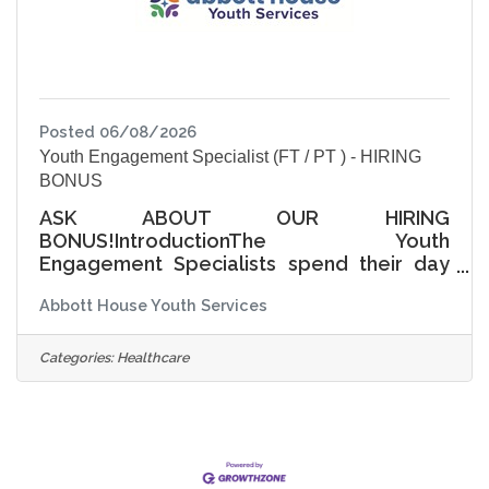
complete
Posted 06/08/2026
Youth Engagement Specialist (FT / PT ) - HIRING
BONUS
ASK ABOUT OUR HIRING
BONUS!IntroductionThe Youth
Engagement Specialists spend their day
nurturing, leading group discussions and
Abbott House Youth Services
managing young people to ensure their
safety and guide them in daily interactions
with other students and staff members.
Categories:
Healthcare
Youth Engagement Specialists (YES) have
a four-day work week with varying hours.
Wage Range Starts at $17.50-$19.00/hour
based on experience. A complete benefit
package is included for full-time