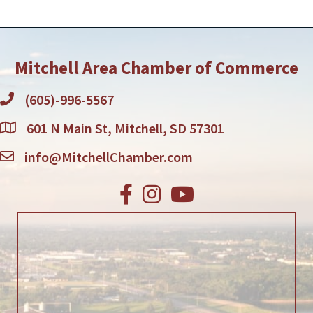
employees.QualificationsExperience is
preferred but willing to
Mitchell Area Chamber of Commerce
(605)-996-5567
601 N Main St, Mitchell, SD 57301
info@MitchellChamber.com
Facebook
Instagram
Youtube