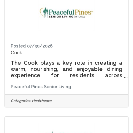
being, connection, and
Posted 07/30/2026
Cook
The Cook plays a key role in creating a
warm, nourishing, and enjoyable dining
experience for residents across
Independent Living, Assisted Living, and
Peaceful Pines Senior Living
Memory Care. This position is responsible
for preparing and serving nutritious, high-
quality meals while maintaining a safe,
Categories:
Healthcare
clean, and organized kitchen environment.
At Peaceful Pines Senior Living, dining is
more than a meal-it is an opportunity for
connection, comfort, and joy. The Cook is
an important part of the resident