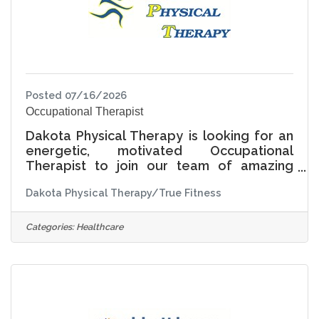
Posted 07/16/2026
Occupational Therapist
Dakota Physical Therapy is looking for an
energetic, motivated Occupational
Therapist to join our team of amazing
therapists at our state of the art
Dakota Physical Therapy/True Fitness
outpatient clinic and certified Home Health
agency. PART TIME or FULL TIME
opportunities available. Flexible
Categories:
Healthcare
scheduling is an option as well. Full benefits
package for full time employees and
partial benefits for part time employees.
Free membership at True Fitness 24 hour
fitness center is the cherry on top. Don't
wait, appy today by sending your resume