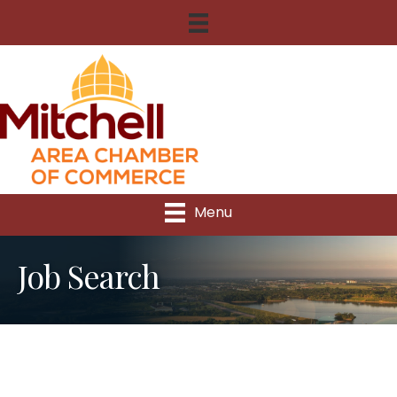
Menu
Job Search