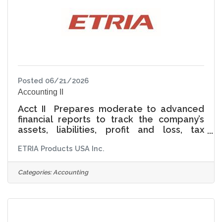
Posted 06/21/2026
Accounting II
Acct II Prepares moderate to advanced
financial reports to track the company’s
assets, liabilities, profit and loss, tax
liabilities, and other related financial
ETRIA Products USA Inc.
activities.Bachelor’s degree in
Finance/Accounting or equivalentMinimum
3 years knowledge of general financial
Categories:
Accounting
accounting and cost accounting.Strong
understanding of and ability to adhere to
generally accepted accounting principles
(GAAP).Highly proficient with accounting