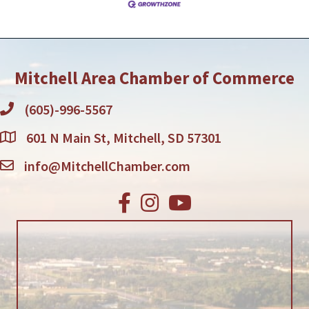
professionals, guiding them in their
Mitchell Area Chamber of Commerce
(605)-996-5567
601 N Main St, Mitchell, SD 57301
info@MitchellChamber.com
Facebook
Instagram
Youtube