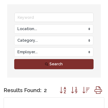
Search
Button group with nest
Results Found:
2