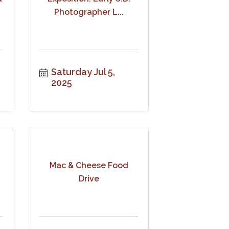
Photographer L...
Saturday Jul 5, 
2025
Mac & Cheese Food
Drive