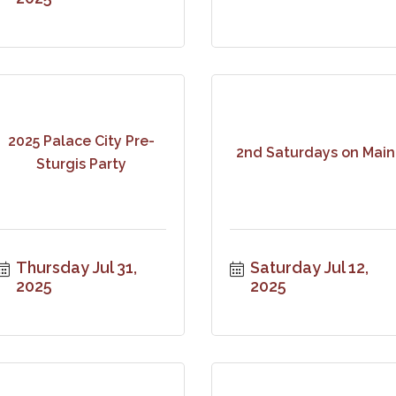
2025 Palace City Pre-
2nd Saturdays on Main
Sturgis Party
Thursday Jul 31, 
Saturday Jul 12, 
2025
2025