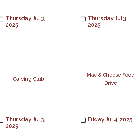
Thursday Jul 3, 
Thursday Jul 3, 
2025
2025
Mac & Cheese Food
Carving Club
Drive
Thursday Jul 3, 
Friday Jul 4, 2025
2025