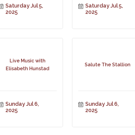
Saturday Jul 5, 
Saturday Jul 5, 
2025
2025
Live Music with
Salute The Stallion
Elisabeth Hunstad
Sunday Jul 6, 
Sunday Jul 6, 
2025
2025