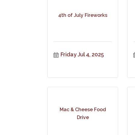
4th of July Fireworks
Friday Jul 4, 2025
Mac & Cheese Food
Drive