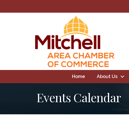
Home
About Us
Events Calendar