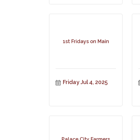
1st Fridays on Main
Friday Jul 4, 2025
Palace City Farmers