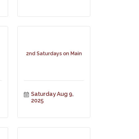
2nd Saturdays on Main
Saturday Aug 9, 
2025