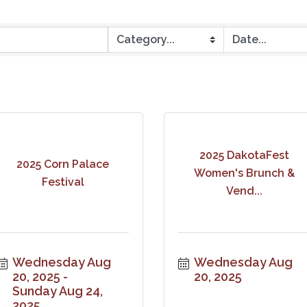
2025 DakotaFest
2025 Corn Palace
Women's Brunch &
Festival
Vend...
Wednesday Aug 
Wednesday Aug 
20, 2025
20, 2025
Sunday Aug 24, 
2025