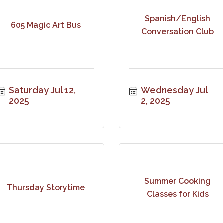
Spanish/English
605 Magic Art Bus
Conversation Club
Saturday Jul 12, 
Wednesday Jul 
2025
2, 2025
Summer Cooking
Thursday Storytime
Classes for Kids