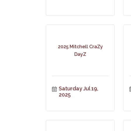
2025 Mitchell CraZy
DayZ
Saturday Jul 19, 
2025