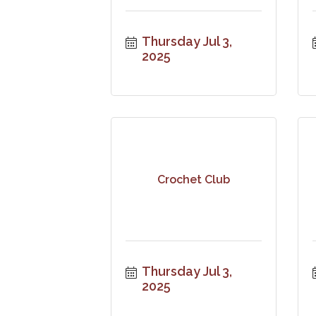
Thursday Jul 3, 
2025
Crochet Club
Thursday Jul 3, 
2025