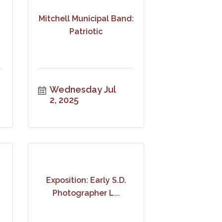
Mitchell Municipal Band:
Patriotic
Wednesday Jul 
2, 2025
Exposition: Early S.D.
Photographer L...