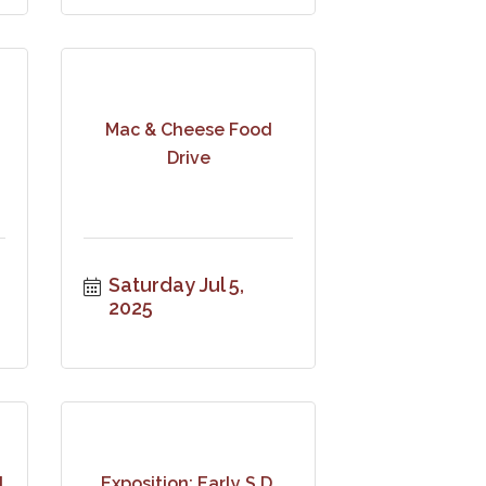
Mac & Cheese Food
Drive
Saturday Jul 5, 
2025
l
Exposition: Early S.D.