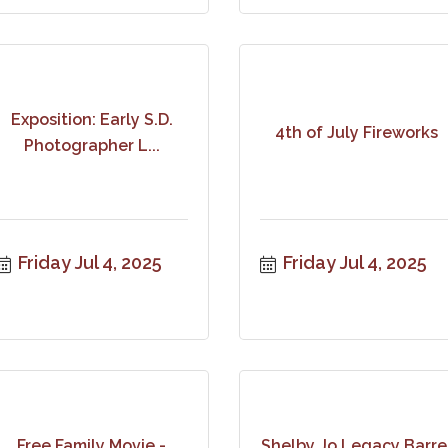
Exposition: Early S.D.
4th of July Fireworks
Photographer L...
Friday Jul 4, 2025
Friday Jul 4, 2025
Free Family Movie -
Shelby Jo Legacy Barre