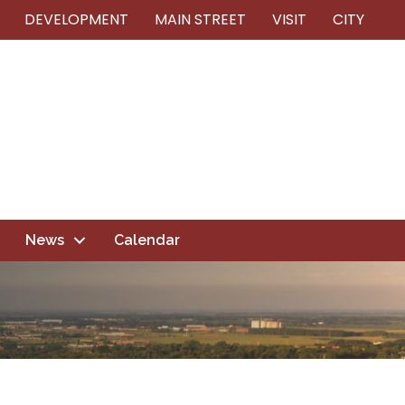
DEVELOPMENT
MAIN STREET
VISIT
CITY
News
Calendar