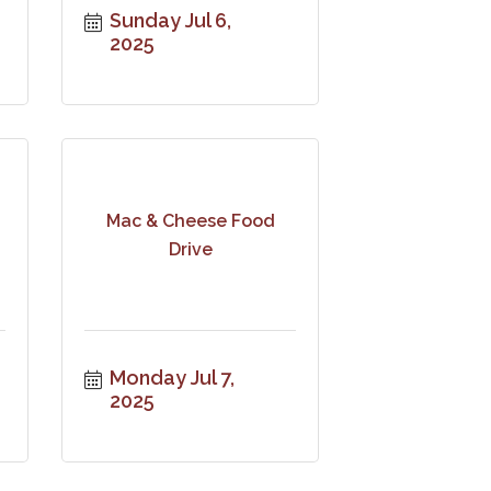
Sunday Jul 6, 
2025
Mac & Cheese Food
Drive
Monday Jul 7, 
2025