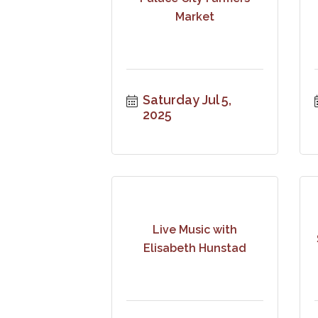
Market
Saturday Jul 5, 
2025
Live Music with
Elisabeth Hunstad