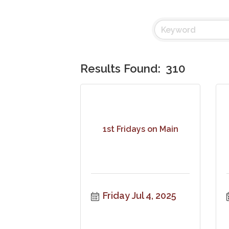
Results Found:
310
1st Fridays on Main
Friday Jul 4, 2025