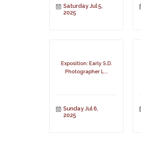
Saturday Jul 5, 
2025
Exposition: Early S.D.
Photographer L...
Sunday Jul 6, 
2025