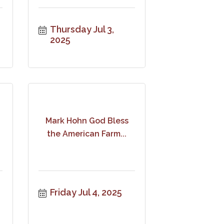
Thursday Jul 3, 
2025
Mark Hohn God Bless
the American Farm...
Friday Jul 4, 2025