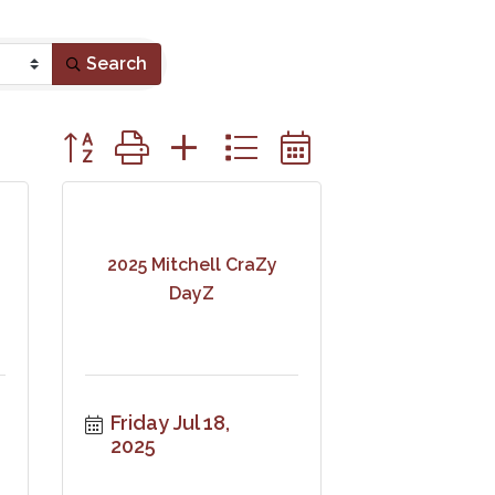
Search
Button group with nested dropdown
2025 Mitchell CraZy
DayZ
Friday Jul 18, 
2025