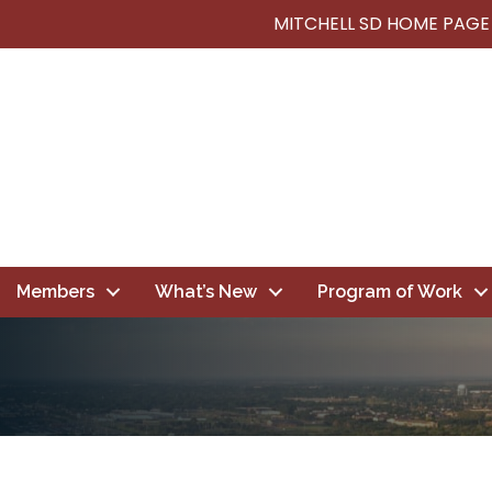
MITCHELL SD HOME PAGE
Members
What’s New
Program of Work