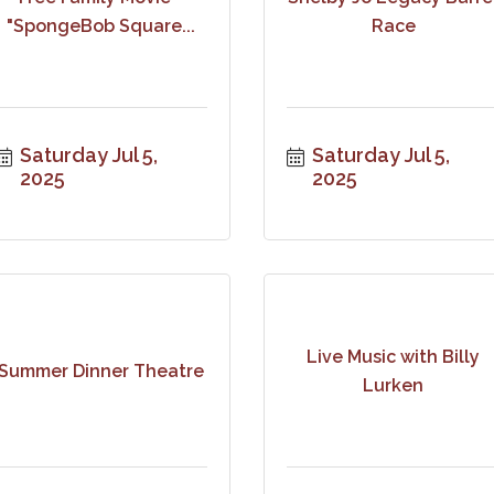
"SpongeBob Square...
Race
Saturday Jul 5, 
Saturday Jul 5, 
2025
2025
Live Music with Billy
Summer Dinner Theatre
Lurken