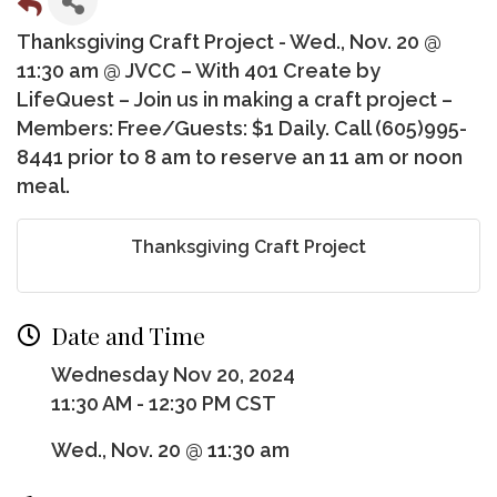
Thanksgiving Craft Project - Wed., Nov. 20 @
11:30 am @ JVCC – With 401 Create by
LifeQuest – Join us in making a craft project –
Members: Free/Guests: $1 Daily. Call (605)995-
8441 prior to 8 am to reserve an 11 am or noon
meal.
Thanksgiving Craft Project
Date and Time
Wednesday Nov 20, 2024
11:30 AM - 12:30 PM CST
Wed., Nov. 20 @ 11:30 am