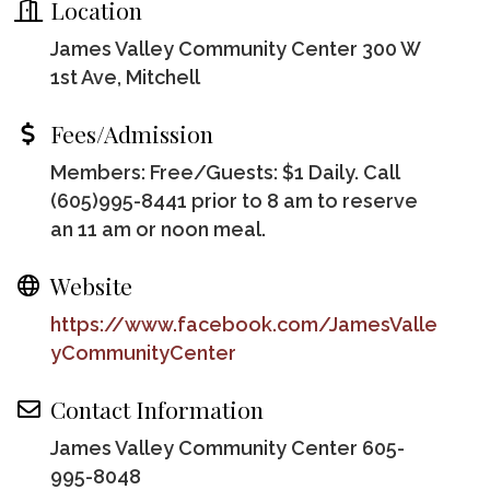
Location
James Valley Community Center 300 W
1st Ave, Mitchell
Fees/Admission
Members: Free/Guests: $1 Daily. Call
(605)995-8441 prior to 8 am to reserve
an 11 am or noon meal.
Website
https://www.facebook.com/JamesValle
yCommunityCenter
Contact Information
James Valley Community Center 605-
995-8048