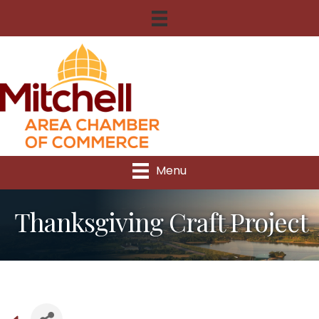
Menu
Thanksgiving Craft Project