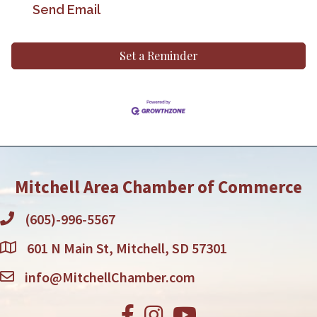
Send Email
Set a Reminder
Mitchell Area Chamber of Commerce
(605)-996-5567
601 N Main St, Mitchell, SD 57301
info@MitchellChamber.com
Facebook
Instagram
Youtube