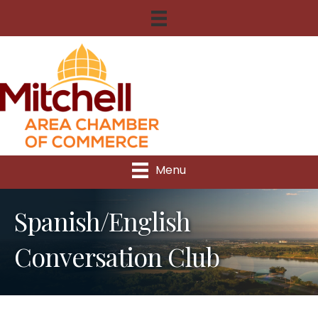
Menu
Spanish/English
Conversation Club