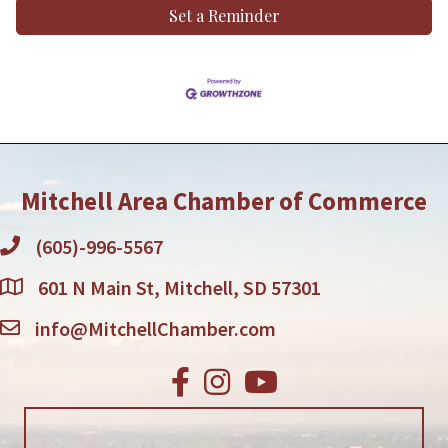
Set a Reminder
Mitchell Area Chamber of Commerce
(605)-996-5567
601 N Main St, Mitchell, SD 57301
info@MitchellChamber.com
Facebook
Instagram
Youtube