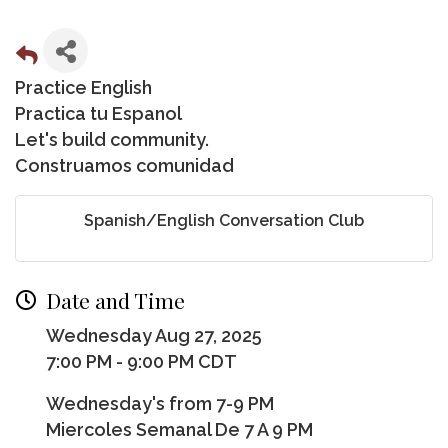
Practice English
Practica tu Espanol
Let's build community.
Construamos comunidad
Spanish/English Conversation Club
Date and Time
Wednesday Aug 27, 2025
7:00 PM - 9:00 PM CDT
Wednesday's from 7-9 PM
Miercoles Semanal De 7 A 9 PM