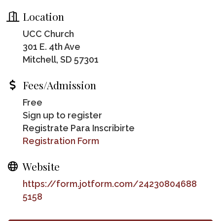
Location
UCC Church
301 E. 4th Ave
Mitchell, SD 57301
Fees/Admission
Free
Sign up to register
Registrate Para Inscribirte
Registration Form
Website
https://form.jotform.com/24230804688
5158