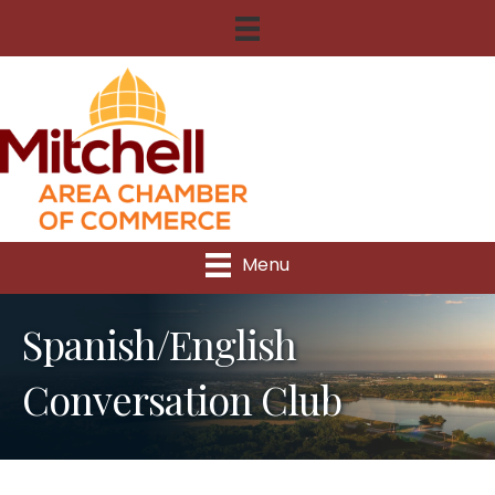
Menu
Spanish/English
Conversation Club