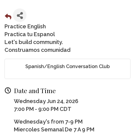
Practice English
Practica tu Espanol
Let's build community.
Construamos comunidad
Spanish/English Conversation Club
Date and Time
Wednesday Jun 24, 2026
7:00 PM - 9:00 PM CDT
Wednesday's from 7-9 PM
Miercoles Semanal De 7 A 9 PM