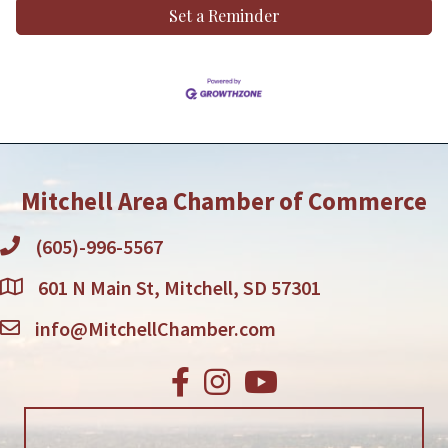
Set a Reminder
Mitchell Area Chamber of Commerce
(605)-996-5567
601 N Main St, Mitchell, SD 57301
info@MitchellChamber.com
Facebook
Instagram
Youtube