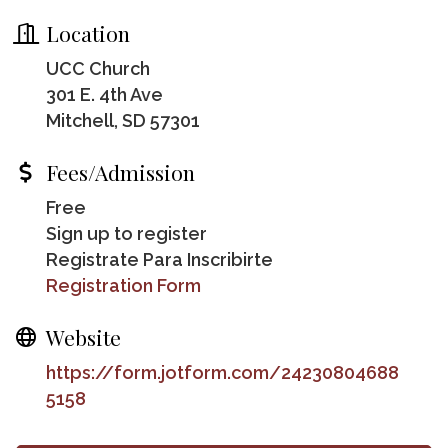
Location
UCC Church
301 E. 4th Ave
Mitchell, SD 57301
Fees/Admission
Free
Sign up to register
Registrate Para Inscribirte
Registration Form
Website
https://form.jotform.com/24230804688
5158