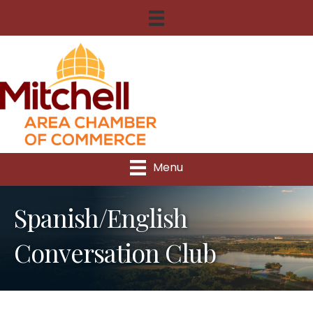
Menu
Spanish/English
Conversation Club