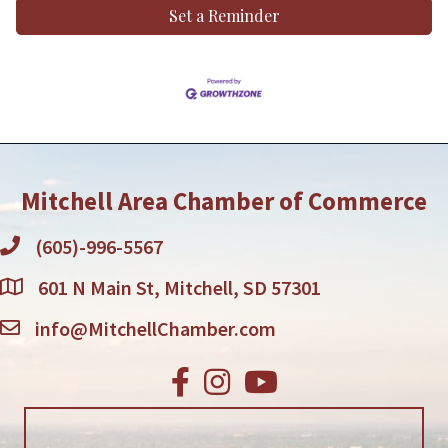
Set a Reminder
Mitchell Area Chamber of Commerce
(605)-996-5567
601 N Main St, Mitchell, SD 57301
info@MitchellChamber.com
Facebook
Instagram
Youtube