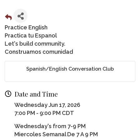
Practice English
Practica tu Espanol
Let's build community.
Construamos comunidad
Spanish/English Conversation Club
Date and Time
Wednesday Jun 17, 2026
7:00 PM - 9:00 PM CDT
Wednesday's from 7-9 PM
Miercoles Semanal De 7 A 9 PM