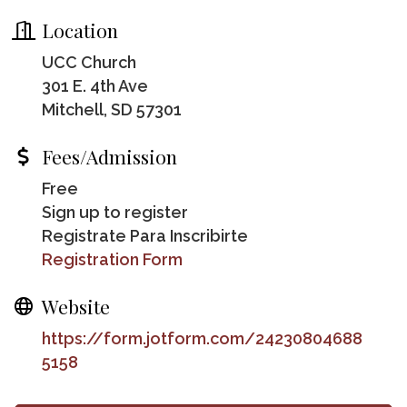
Location
UCC Church
301 E. 4th Ave
Mitchell, SD 57301
Fees/Admission
Free
Sign up to register
Registrate Para Inscribirte
Registration Form
Website
https://form.jotform.com/24230804688
5158