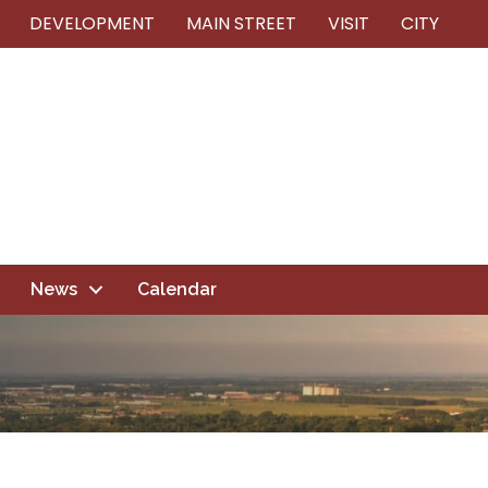
DEVELOPMENT
MAIN STREET
VISIT
CITY
News
Calendar