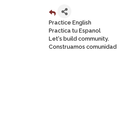
Practice English
Practica tu Espanol
Let's build community.
Construamos comunidad