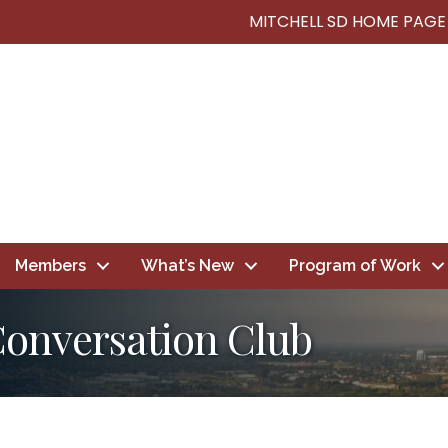
MITCHELL SD HOME PAGE
Members
What’s New
Program of Work
Conversation Club