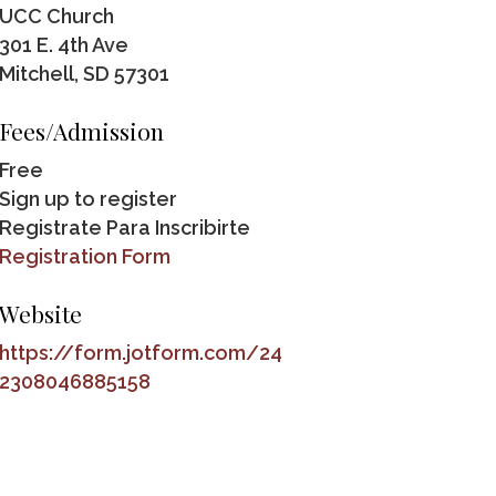
UCC Church
301 E. 4th Ave
Mitchell, SD 57301
Fees/Admission
Free
Sign up to register
Registrate Para Inscribirte
Registration Form
Website
https://form.jotform.com/24
2308046885158