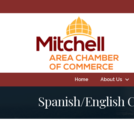
Home
About Us
Spanish/English 