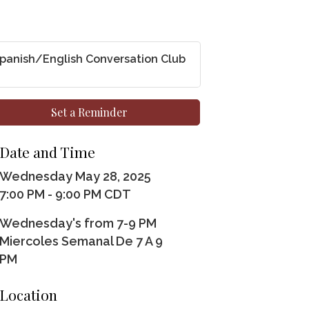
panish/English Conversation Club
Set a Reminder
Date and Time
Wednesday May 28, 2025
7:00 PM - 9:00 PM CDT
Wednesday's from 7-9 PM
Miercoles Semanal De 7 A 9
PM
Location