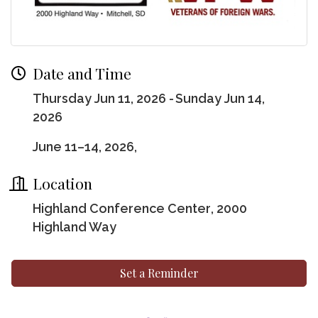
Date and Time
Thursday Jun 11, 2026
Sunday Jun 14,
2026
June 11–14, 2026,
Location
Highland Conference Center
, 2000
Highland Way
Set a Reminder