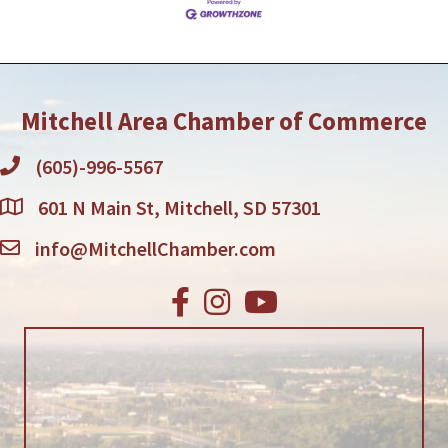
Mitchell Area Chamber of Commerce
(605)-996-5567
601 N Main St, Mitchell, SD 57301
info@MitchellChamber.com
Facebook
Instagram
Youtube