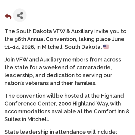
The South Dakota VFW & Auxiliary invite you to
the
96th Annual Convention
, taking place
June
11–14, 2026, in Mitchell, South Dakota
.
Join VFW and Auxiliary members from across
the state for a weekend of camaraderie,
leadership, and dedication to serving our
nation’s veterans and their families.
The convention will be hosted at the
Highland
Conference Center
, 2000 Highland Way, with
accommodations available at the
Comfort Inn &
Suites
in Mitchell.
State leadership in attendance will include: