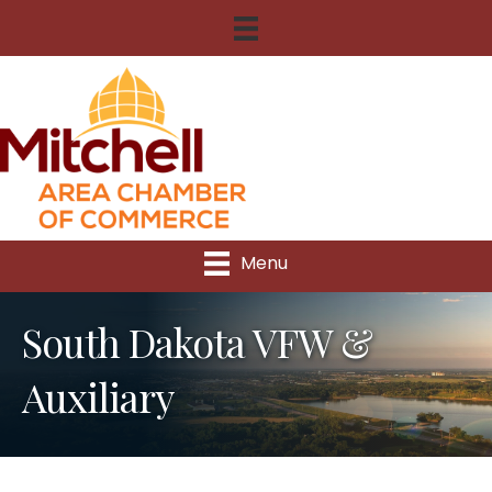
Menu
South Dakota VFW &
Auxiliary