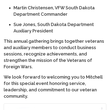
Martin Christensen
, VFW South Dakota
Department Commander
Sue Jones
, South Dakota Department
Auxiliary President
This annual gathering brings together veterans
and auxiliary members to conduct business
sessions, recognize achievements, and
strengthen the mission of the Veterans of
Foreign Wars.
We look forward to welcoming you to Mitchell
for this special event honoring service,
leadership, and commitment to our veteran
community.