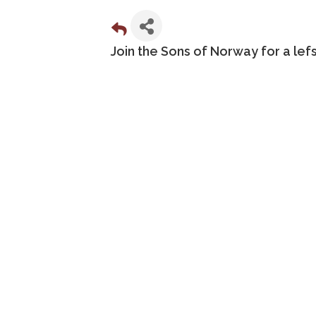
Join the Sons of Norway for a le