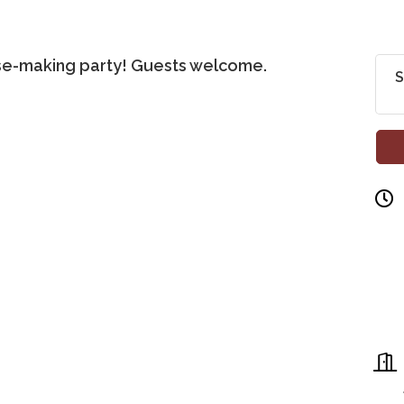
fse-making party! Guests welcome.
S