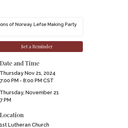
ons of Norway Lefse Making Party
Set a Reminder
Date and Time
Thursday Nov 21, 2024
7:00 PM - 8:00 PM CST
Thursday, November 21
7 PM
Location
1st Lutheran Church