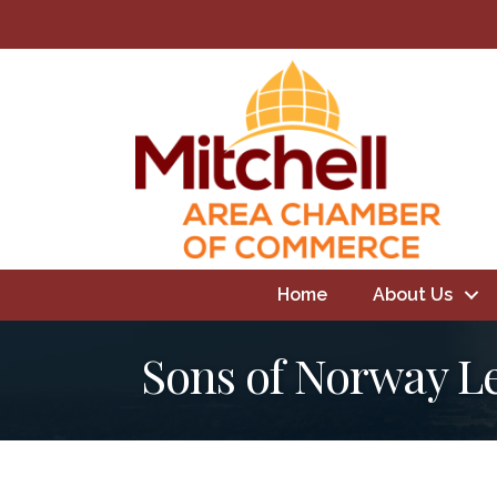
Home
About Us
Sons of Norway L