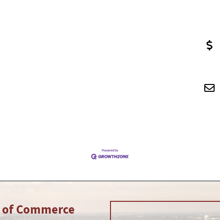
r of Commerce