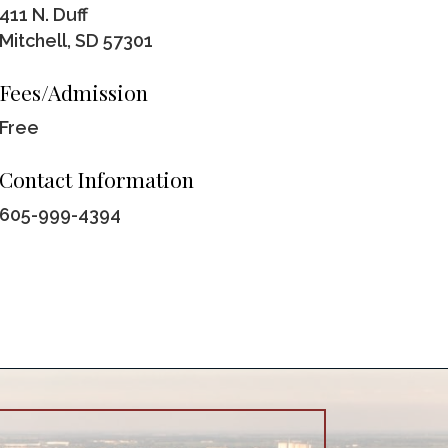
411 N. Duff
Mitchell, SD 57301
Fees/Admission
Free
Contact Information
605-999-4394