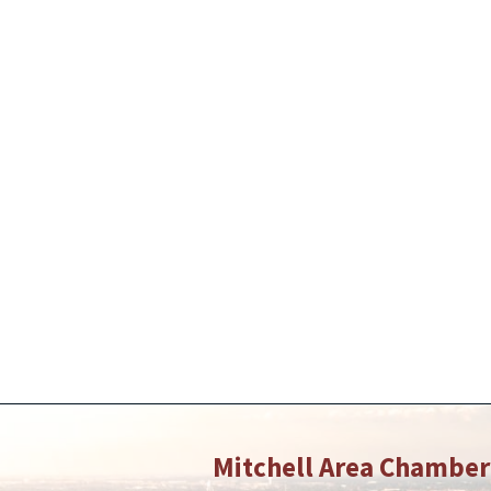
Mitchell Area Chambe