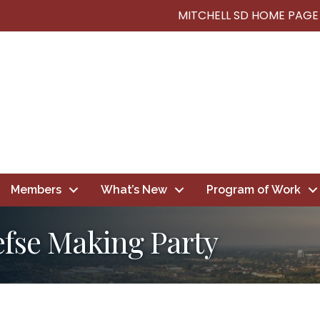
MITCHELL SD HOME PAGE
Members
What’s New
Program of Work
efse Making Party