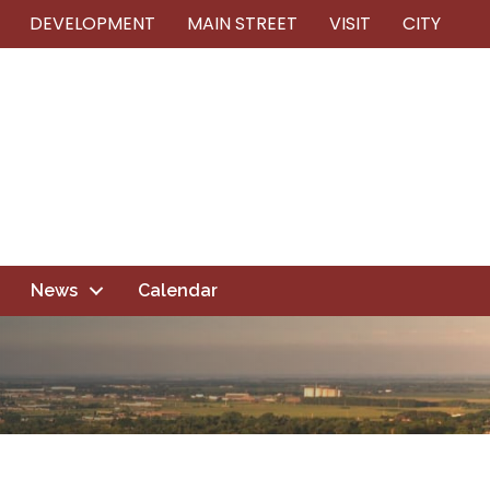
DEVELOPMENT
MAIN STREET
VISIT
CITY
News
Calendar