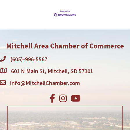
Mitchell Area Chamber of Commerce
(605)-996-5567
601 N Main St, Mitchell, SD 57301
info@MitchellChamber.com
Facebook
Instagram
Youtube