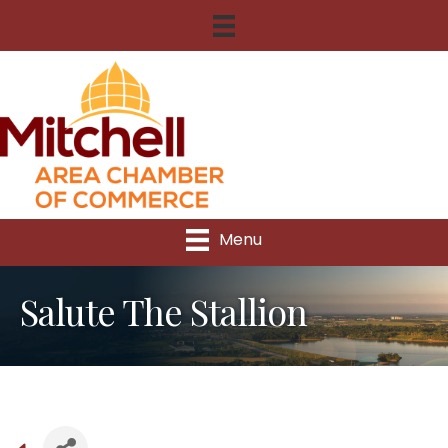
Menu
Salute The Stallion