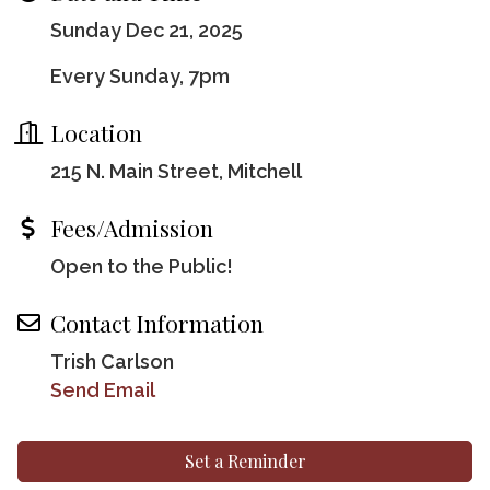
Sunday Dec 21, 2025
Every Sunday, 7pm
Location
215 N. Main Street, Mitchell
Fees/Admission
Open to the Public!
Contact Information
Trish Carlson
Send Email
Set a Reminder