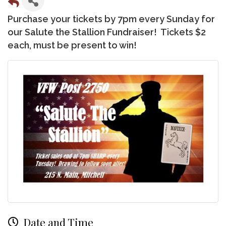
Purchase your tickets by 7pm every Sunday for
our Salute the Stallion Fundraiser! Tickets $2
each, must be present to win!
Date and Time