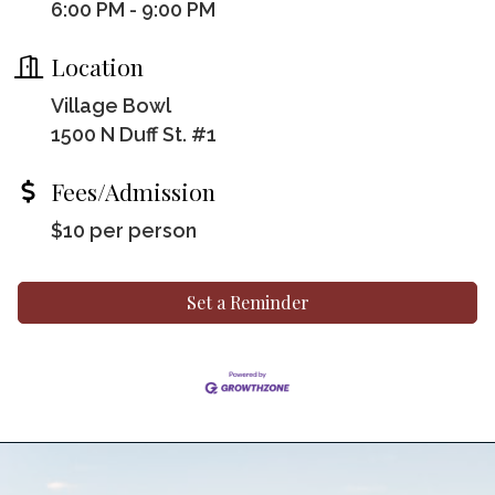
6:00 PM - 9:00 PM
Location
Village Bowl
1500 N Duff St. #1
Fees/Admission
$10 per person
Set a Reminder