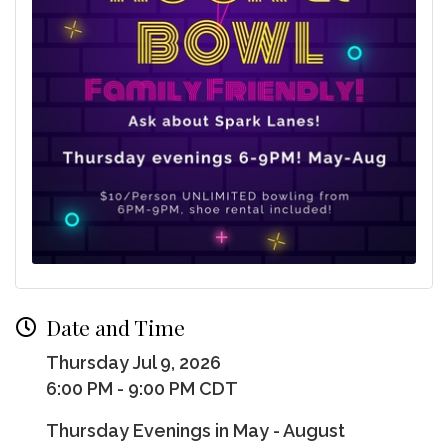
Date and Time
Thursday Jul 9, 2026
6:00 PM - 9:00 PM CDT
Thursday Evenings in May - August