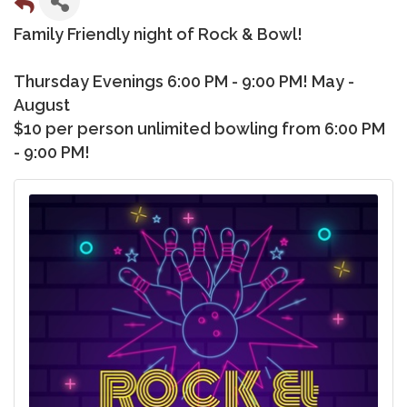
Family Friendly night of Rock & Bowl!
Thursday Evenings 6:00 PM - 9:00 PM! May -
August
$10 per person unlimited bowling from 6:00 PM
- 9:00 PM!