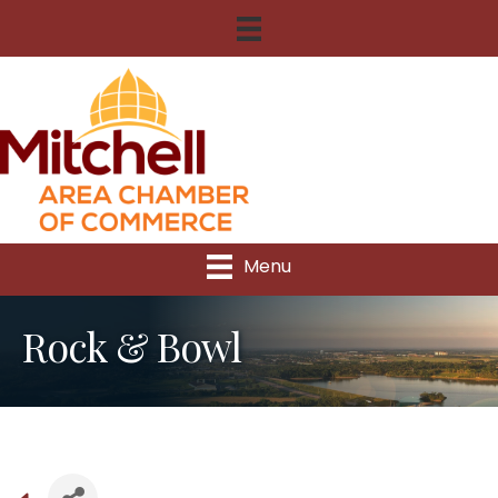
Menu
Rock & Bowl