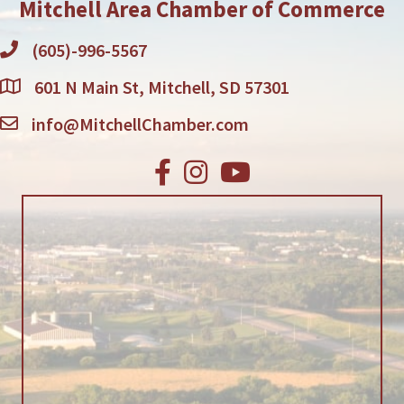
Mitchell Area Chamber of Commerce
(605)-996-5567
601 N Main St, Mitchell, SD 57301
info@MitchellChamber.com
Facebook
Instagram
Youtube