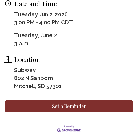
Date and Time
Tuesday Jun 2, 2026
3:00 PM - 4:00 PM CDT
Tuesday, June 2
3 p.m.
Location
Subway
802 N Sanborn
Mitchell, SD 57301
Set a Reminder