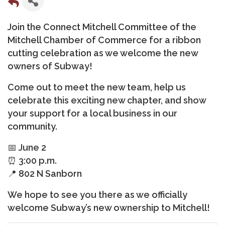
Join the Connect Mitchell Committee of the
Mitchell Chamber of Commerce for a ribbon
cutting celebration as we welcome the new
owners of Subway!
Come out to meet the new team, help us
celebrate this exciting new chapter, and show
your support for a local business in our
community.
📅 June 2
⏰ 3:00 p.m.
📍 802 N Sanborn
We hope to see you there as we officially
welcome Subway’s new ownership to Mitchell!