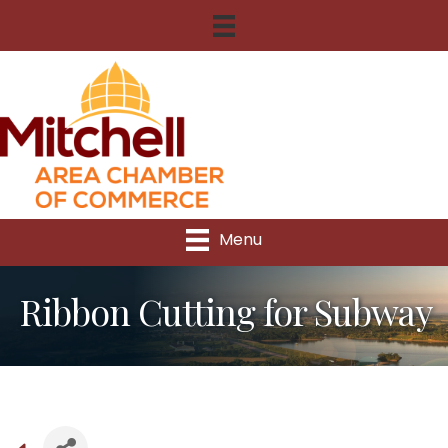
Menu
Ribbon Cutting for Subway