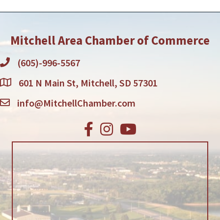
Mitchell Area Chamber of Commerce
(605)-996-5567
601 N Main St, Mitchell, SD 57301
info@MitchellChamber.com
Facebook
Instagram
Youtube