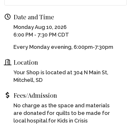
Date and Time
Monday Aug 10, 2026
6:00 PM - 7:30 PM CDT
Every Monday evening, 6:00pm-7:30pm
Location
Your Shop is located at 304 N Main St,
Mitchell, SD
Fees/Admission
No charge as the space and materials
are donated for quilts to be made for
local hospital for Kids in Crisis