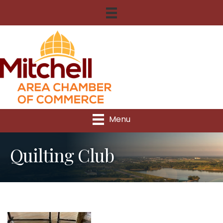
Menu
Quilting Club