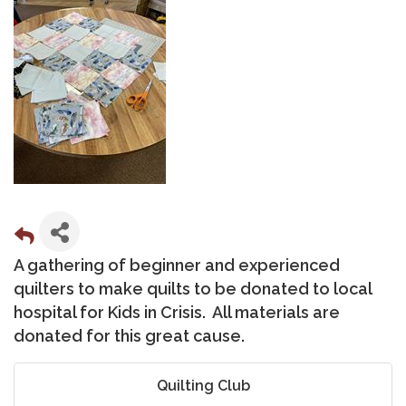
A gathering of beginner and experienced
quilters to make quilts to be donated to local
hospital for Kids in Crisis. All materials are
donated for this great cause.
Quilting Club