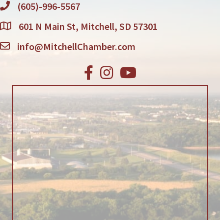
(605)-996-5567
601 N Main St, Mitchell, SD 57301
info@MitchellChamber.com
Facebook
Instagram
Youtube