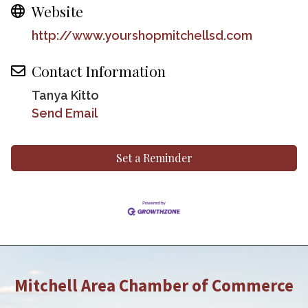
Website
http://www.yourshopmitchellsd.com
Contact Information
Tanya Kitto
Send Email
Set a Reminder
Mitchell Area Chamber of Commerce