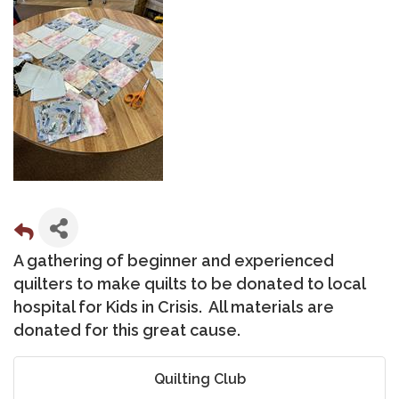
A gathering of beginner and experienced
quilters to make quilts to be donated to local
hospital for Kids in Crisis. All materials are
donated for this great cause.
Quilting Club