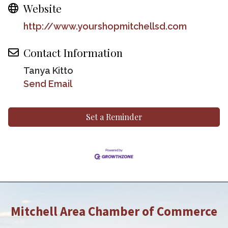
Website
http://www.yourshopmitchellsd.com
Contact Information
Tanya Kitto
Send Email
Set a Reminder
Mitchell Area Chamber of Commerce