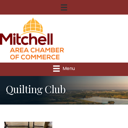
Menu
Quilting Club