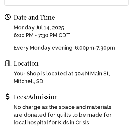
Date and Time
Monday Jul 14, 2025
6:00 PM - 7:30 PM CDT
Every Monday evening, 6:00pm-7:30pm
Location
Your Shop is located at 304 N Main St,
Mitchell, SD
Fees/Admission
No charge as the space and materials
are donated for quilts to be made for
local hospital for Kids in Crisis