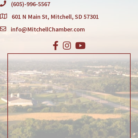
(605)-996-5567
601 N Main St, Mitchell, SD 57301
info@MitchellChamber.com
Facebook
Instagram
Youtube