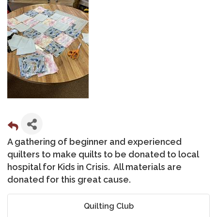
A gathering of beginner and experienced
quilters to make quilts to be donated to local
hospital for Kids in Crisis. All materials are
donated for this great cause.
Quilting Club