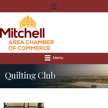
Menu
Quilting Club