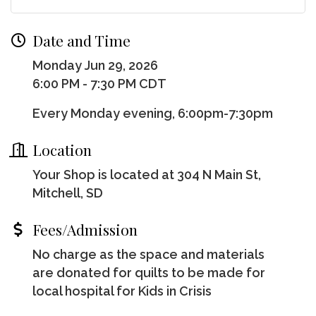
Date and Time
Monday Jun 29, 2026
6:00 PM - 7:30 PM CDT
Every Monday evening, 6:00pm-7:30pm
Location
Your Shop is located at 304 N Main St,
Mitchell, SD
Fees/Admission
No charge as the space and materials
are donated for quilts to be made for
local hospital for Kids in Crisis