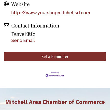
Website
http://www.yourshopmitchellsd.com
Contact Information
Tanya Kitto
Send Email
Set a Reminder
Mitchell Area Chamber of Commerce