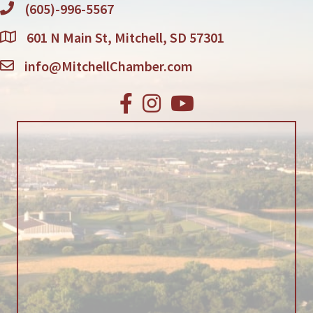
(605)-996-5567
601 N Main St, Mitchell, SD 57301
info@MitchellChamber.com
Facebook
Instagram
Youtube