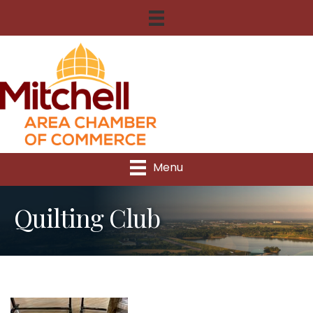
Menu
Quilting Club