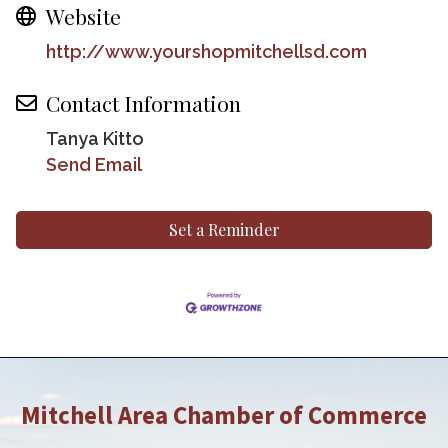
Website
http://www.yourshopmitchellsd.com
Contact Information
Tanya Kitto
Send Email
Set a Reminder
Mitchell Area Chamber of Commerce