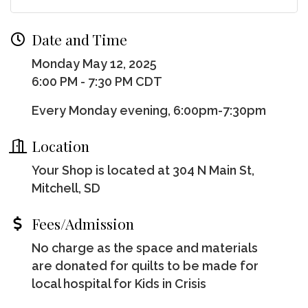
Date and Time
Monday May 12, 2025
6:00 PM - 7:30 PM CDT
Every Monday evening, 6:00pm-7:30pm
Location
Your Shop is located at 304 N Main St,
Mitchell, SD
Fees/Admission
No charge as the space and materials
are donated for quilts to be made for
local hospital for Kids in Crisis