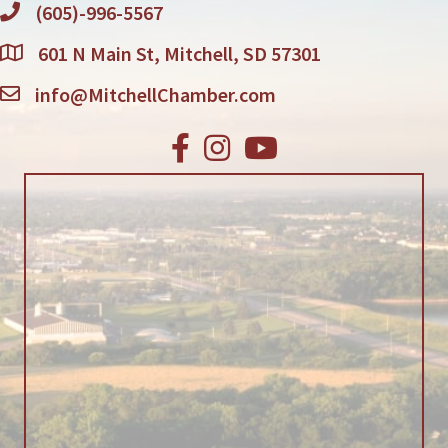
(605)-996-5567
601 N Main St, Mitchell, SD 57301
info@MitchellChamber.com
Facebook
Instagram
Youtube