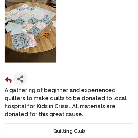
A gathering of beginner and experienced
quilters to make quilts to be donated to local
hospital for Kids in Crisis. All materials are
donated for this great cause.
Quilting Club