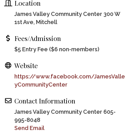
Location
James Valley Community Center 300 W
1st Ave, Mitchell
Fees/Admission
$5 Entry Fee ($6 non-members)
Website
https://www.facebook.com/JamesValle
yCommunityCenter
Contact Information
James Valley Community Center 605-
995-8048
Send Email