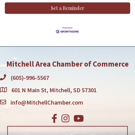
Set a Reminder
Mitchell Area Chamber of Commerce
(605)-996-5567
601 N Main St, Mitchell, SD 57301
info@MitchellChamber.com
Facebook
Instagram
Youtube