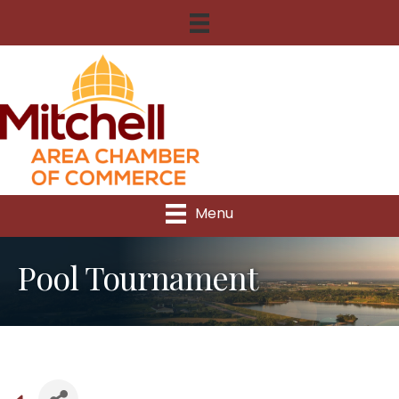
Menu
Pool Tournament