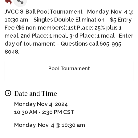
JVCC 8-Ball Pool Tournament - Monday, Nov. 4 @
10:30 am – Singles Double Elimination – $5 Entry
Fee ($6 non-members); 1st Place: 25% plus 1
meal, 2nd Place: 1 meal, 3rd Place: 1 meal - Enter
day of tournament – Questions call 605-995-
8048.
Pool Tournament
Date and Time
Monday Nov 4, 2024
10:30 AM - 2:30 PM CST
Monday, Nov. 4 @ 10:30 am