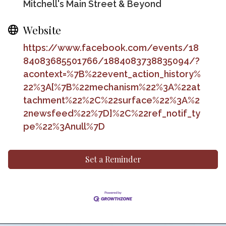
Mitchell's Main Street & Beyond
Website
https://www.facebook.com/events/18
84083685501766/1884083738835094/?
acontext=%7B%22event_action_history%
22%3A[%7B%22mechanism%22%3A%22at
tachment%22%2C%22surface%22%3A%2
2newsfeed%22%7D]%2C%22ref_notif_ty
pe%22%3Anull%7D
Set a Reminder