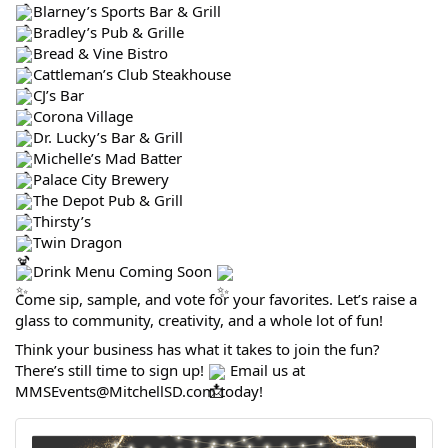
Blarney’s Sports Bar & Grill
Bradley’s Pub & Grille
Bread & Vine Bistro
Cattleman’s Club Steakhouse
CJ’s Bar
Corona Village
Dr. Lucky’s Bar & Grill
Michelle’s Mad Batter
Palace City Brewery
The Depot Pub & Grill
Thirsty’s
Twin Dragon
Drink Menu Coming Soon
Come sip, sample, and vote for your favorites. Let’s raise a
glass to community, creativity, and a whole lot of fun!
Think your business has what it takes to join the fun?
There’s still time to sign up!
Email us at
MMSEvents@MitchellSD.com today!