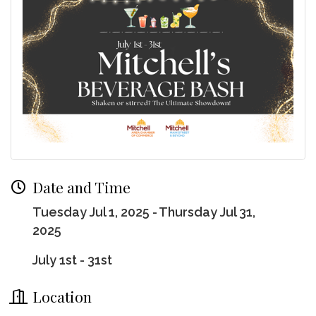
Date and Time
Tuesday Jul 1, 2025
Thursday Jul 31,
2025
July 1st - 31st
Location