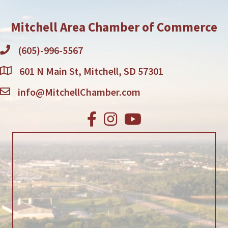
Mitchell Area Chamber of Commerce
(605)-996-5567
601 N Main St, Mitchell, SD 57301
info@MitchellChamber.com
Facebook
Instagram
Youtube