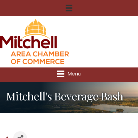
Menu
Mitchell's Beverage Bash