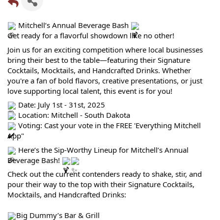
Mitchell’s Annual Beverage Bash
Get ready for a flavorful showdown like no other!
Join us for an exciting competition where local businesses
bring their best to the table—featuring their Signature
Cocktails, Mocktails, and Handcrafted Drinks. Whether
you're a fan of bold flavors, creative presentations, or just
love supporting local talent, this event is for you!
Date: July 1st - 31st, 2025
Location: Mitchell - South Dakota
Voting: Cast your vote in the FREE 'Everything Mitchell
App"
Here’s the Sip-Worthy Lineup for Mitchell’s Annual
Beverage Bash!
Check out the current contenders ready to shake, stir, and
pour their way to the top with their Signature Cocktails,
Mocktails, and Handcrafted Drinks:
Big Dummy’s Bar & Grill