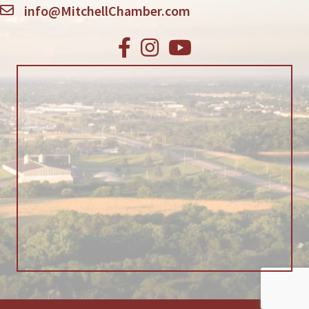
info@MitchellChamber.com
Facebook
Instagram
Youtube