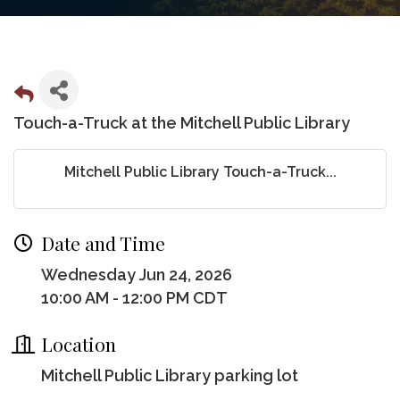
Touch-a-Truck at the Mitchell Public Library
Mitchell Public Library Touch-a-Truck...
Date and Time
Wednesday Jun 24, 2026
10:00 AM - 12:00 PM CDT
Location
Mitchell Public Library parking lot