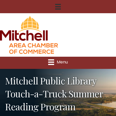
Menu
Mitchell Public Library
Touch-a-Truck Summer
Reading Program