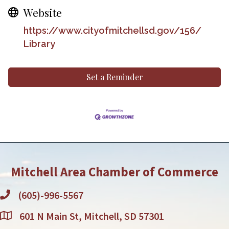
Website
https://www.cityofmitchellsd.gov/156/
Library
Set a Reminder
Mitchell Area Chamber of Commerce
(605)-996-5567
601 N Main St, Mitchell, SD 57301