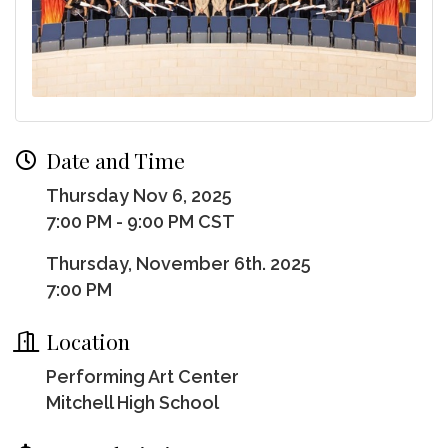
Date and Time
Thursday Nov 6, 2025
7:00 PM - 9:00 PM CST
Thursday, November 6th. 2025
7:00 PM
Location
Performing Art Center
Mitchell High School