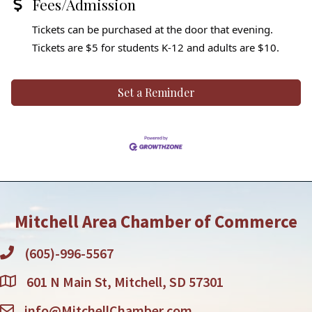
Fees/Admission
Tickets can be purchased at the door that evening.
Tickets are $5 for students K-12 and adults are $10.
Set a Reminder
Mitchell Area Chamber of Commerce
(605)-996-5567
601 N Main St, Mitchell, SD 57301
info@MitchellChamber.com