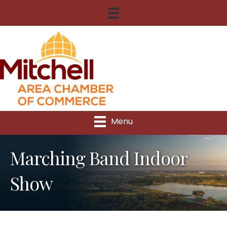
Menu
Marching Band Indoor
Show