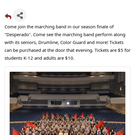
Come join the marching band in our season finale of
"Desperado". Come see the marching band perform along
with its seniors, Drumline, Color Guard and more! Tickets
can be purchased at the door that evening. Tickets are $5 for
students K-12 and adults are $10.