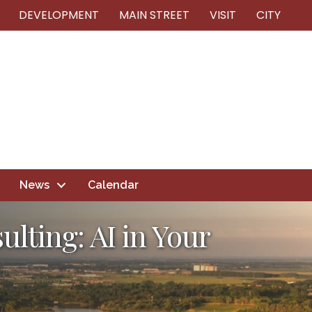
DEVELOPMENT
MAIN STREET
VISIT
CITY
News
Calendar
lting: AI in Your