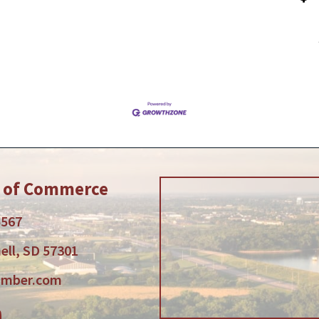
r of Commerce
5567
ell, SD 57301
amber.com
am
tube