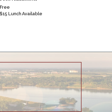
Free
$15 Lunch Available