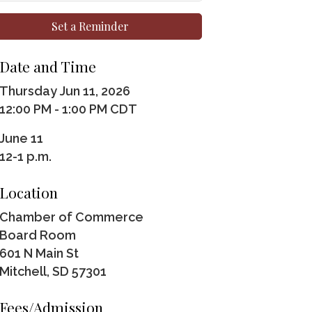
Set a Reminder
Date and Time
Thursday Jun 11, 2026
12:00 PM - 1:00 PM CDT
June 11
12-1 p.m.
Location
Chamber of Commerce
Board Room
601 N Main St
Mitchell, SD 57301
Fees/Admission