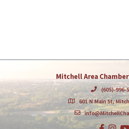
Mitchell Area Chambe
(605)-996-
601 N Main St, Mitch
info@MitchellCh
Facebook
Instagr
You