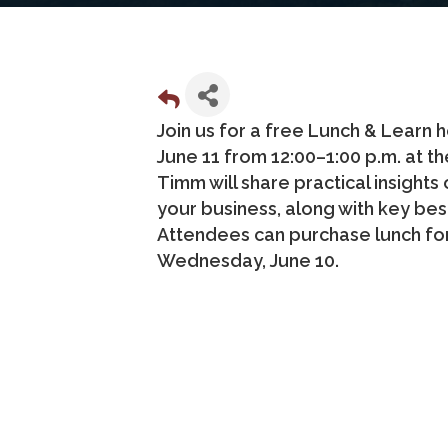
Join us for a free Lunch & Learn
June 11 from 12:00–1:00 p.m. at 
Timm will share practical insights
your business, along with key bes
Attendees can purchase lunch for 
Wednesday, June 10.