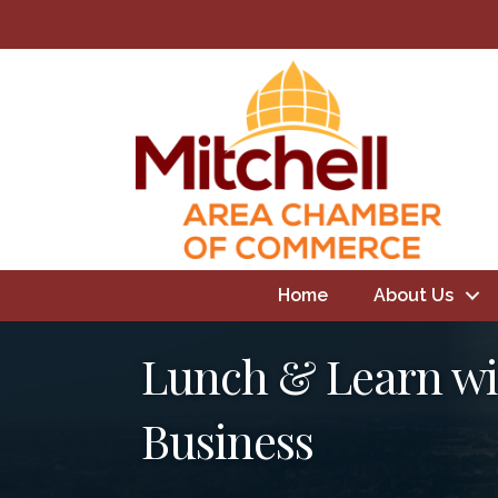
Home
About Us
Lunch & Learn wit
Business