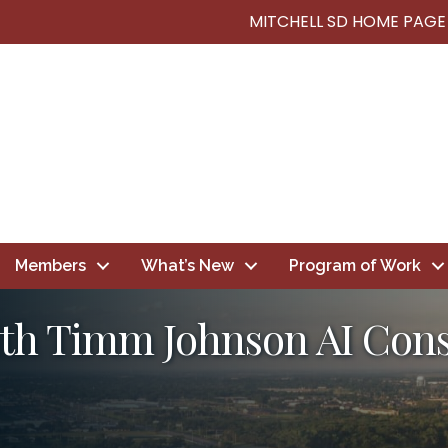
MITCHELL SD HOME PAGE
Members
What’s New
Program of Work
h Timm Johnson AI Consu