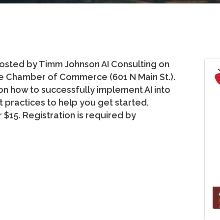
 hosted by Timm Johnson AI Consulting on
the Chamber of Commerce (601 N Main St.).
 on how to successfully implement AI into
t practices to help you get started.
$15. Registration is required by