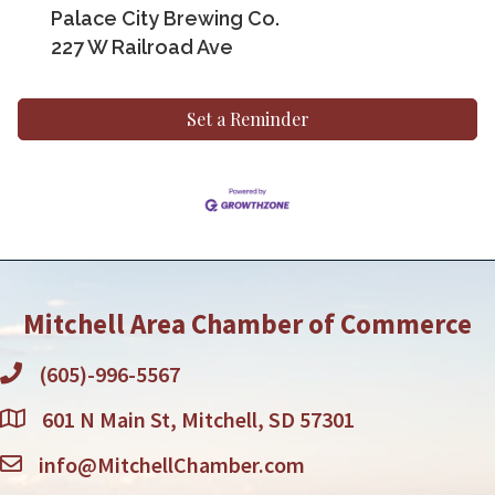
Palace City Brewing Co.
227 W Railroad Ave
Set a Reminder
Mitchell Area Chamber of Commerce
(605)-996-5567
601 N Main St, Mitchell, SD 57301
info@MitchellChamber.com