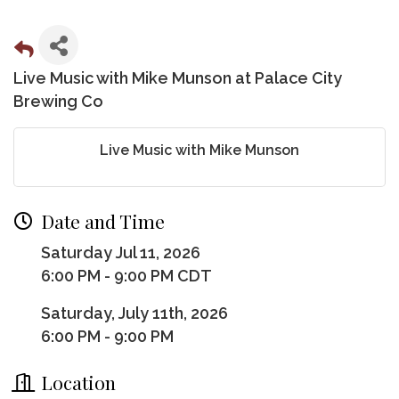
Live Music with Mike Munson at Palace City
Brewing Co
Live Music with Mike Munson
Date and Time
Saturday Jul 11, 2026
6:00 PM - 9:00 PM CDT
Saturday, July 11th, 2026
6:00 PM - 9:00 PM
Location