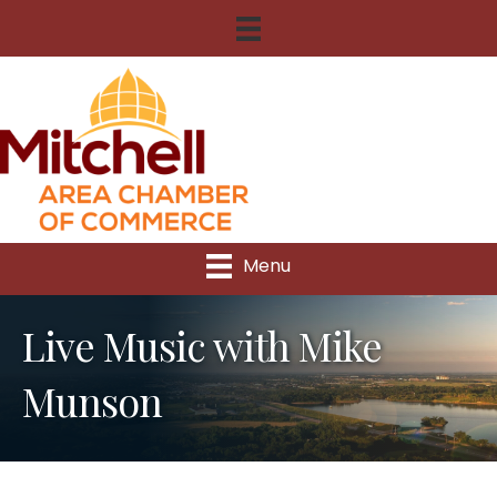
Menu
Live Music with Mike
Munson