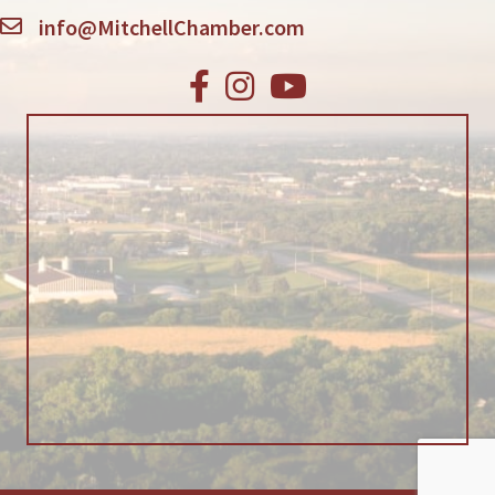
info@MitchellChamber.com
Facebook
Instagram
Youtube