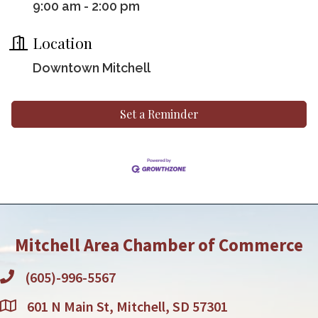
9:00 am - 2:00 pm
Location
Downtown Mitchell
Set a Reminder
Mitchell Area Chamber of Commerce
(605)-996-5567
601 N Main St, Mitchell, SD 57301