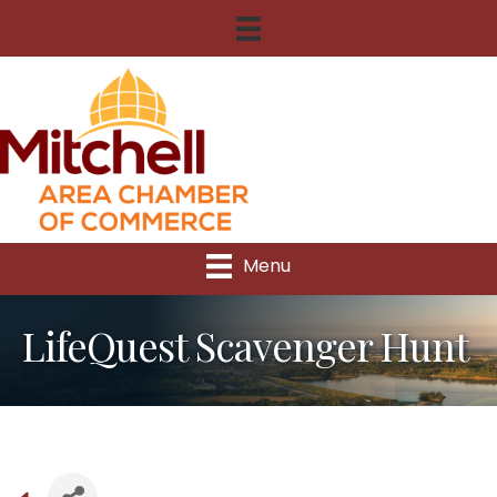
Menu
LifeQuest Scavenger Hunt