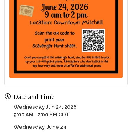
Date and Time
Wednesday Jun 24, 2026
9:00 AM - 2:00 PM CDT
Wednesday, June 24