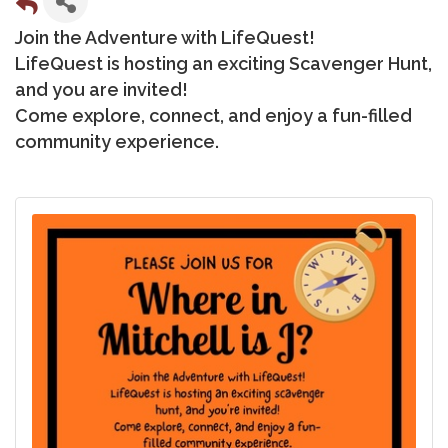
Join the Adventure with LifeQuest!
LifeQuest is hosting an exciting Scavenger Hunt,
and you are invited!
Come explore, connect, and enjoy a fun-filled
community experience.