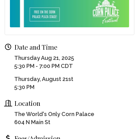
Date and Time
Thursday Aug 21, 2025
5:30 PM - 7:00 PM CDT
Thursday, August 21st
5:30 PM
Location
The World's Only Corn Palace
604 N Main St
Fees/Admission