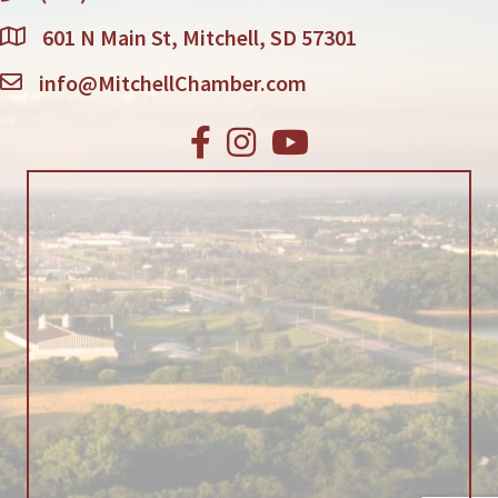
601 N Main St, Mitchell, SD 57301
info@MitchellChamber.com
Facebook
Instagram
Youtube