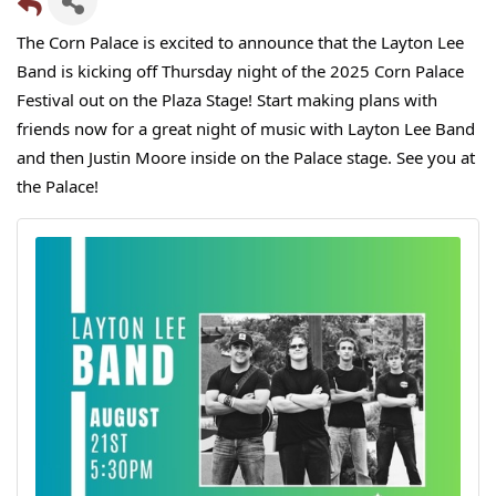
The Corn Palace is excited to announce that the Layton Lee
Band is kicking off Thursday night of the 2025 Corn Palace
Festival out on the Plaza Stage! Start making
plans with
friends now for a great night of music with Layton Lee Band
and then Justin Moore inside on the Palace stage. See you at
the Palace!