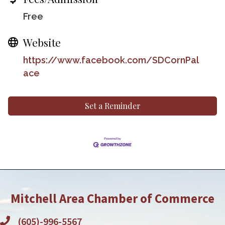
Free
Website
https://www.facebook.com/SDCornPal
ace
Set a Reminder
Mitchell Area Chamber of Commerce
(605)-996-5567