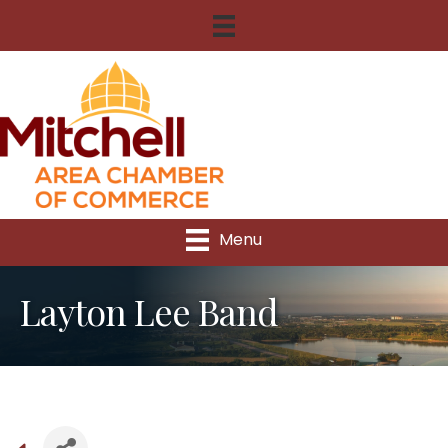
Menu
Layton Lee Band