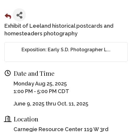
Exhibit of Leeland historical postcards and
homesteaders photography
Exposition: Early S.D. Photographer L...
Date and Time
Monday Aug 25, 2025
1:00 PM - 5:00 PM CDT
June 9, 2025 thru Oct. 11, 2025
Location
Carnegie Resource Center 119 W 3rd