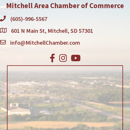
Mitchell Area Chamber of Commerce
(605)-996-5567
601 N Main St, Mitchell, SD 57301
info@MitchellChamber.com
Facebook
Instagram
Youtube