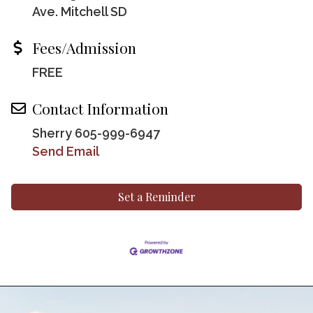
Ave. Mitchell SD
Fees/Admission
FREE
Contact Information
Sherry 605-999-6947
Send Email
Set a Reminder