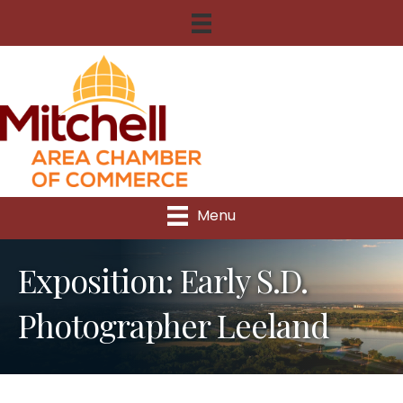
Menu
Exposition: Early S.D.
Photographer Leeland