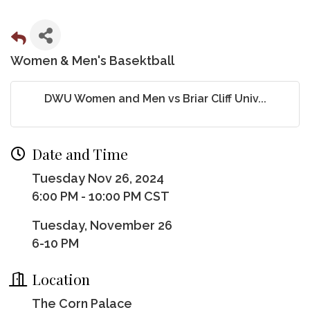
Women & Men's Basektball
DWU Women and Men vs Briar Cliff Univ...
Date and Time
Tuesday Nov 26, 2024
6:00 PM - 10:00 PM CST
Tuesday, November 26
6-10 PM
Location
The Corn Palace