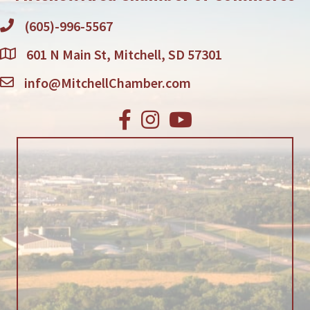
(605)-996-5567
601 N Main St, Mitchell, SD 57301
info@MitchellChamber.com
Facebook
Instagram
Youtube