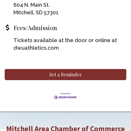
604 N. Main St.
Mitchell, SD 57301
Fees/Admission
Tickets available at the door or online at
dwuathletics.com
Set a Reminder
Mitchell Area Chamber of Commerce