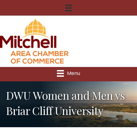
Menu
DWU Women and Men vs
Briar Cliff University