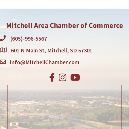
Mitchell Area Chamber of Commerce
(605)-996-5567
601 N Main St, Mitchell, SD 57301
info@MitchellChamber.com
Facebook
Instagram
Youtube