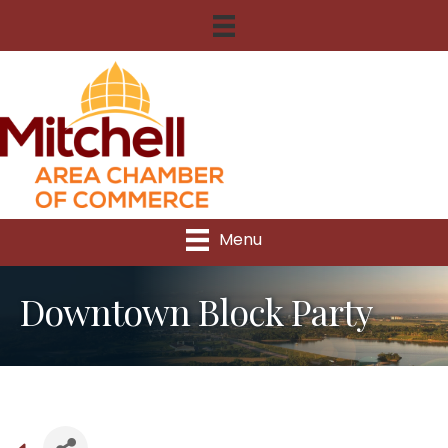
Menu
Downtown Block Party