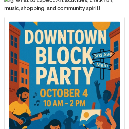
What to Expect: Art activities, chalk fun,
music, shopping, and community spirit!