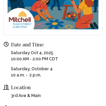
Date and Time
Saturday Oct 4, 2025
10:00 AM - 2:00 PM CDT
Saturday, October 4
10 a.m. - 2 p.m.
Location
3rd Ave & Main