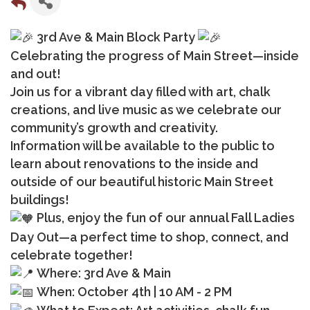
3rd Ave & Main Block Party
Celebrating the progress of Main Street—inside
and out!
Join us for a vibrant day filled with art, chalk
creations, and live music as we celebrate our
community’s growth and creativity.
Information will be available to the public to
learn about renovations to the inside and
outside of our beautiful historic Main Street
buildings!
Plus, enjoy the fun of our annual Fall Ladies
Day Out—a perfect time to shop, connect, and
celebrate together!
Where: 3rd Ave & Main
When: October 4th | 10 AM - 2 PM