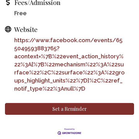
Fees/Admission
Free
Website
https://www.facebook.com/events/65
5049593883765?
acontext=%7B%22event_action_history%
22%3A[%7B%22mechanism%22%3A%22su
rface%22%2C%22surface%22%3A%22gro
ups_highlight_units%22%7D]%2C%22ref_
notif_type%22%3Anull%7D
Set a Reminder