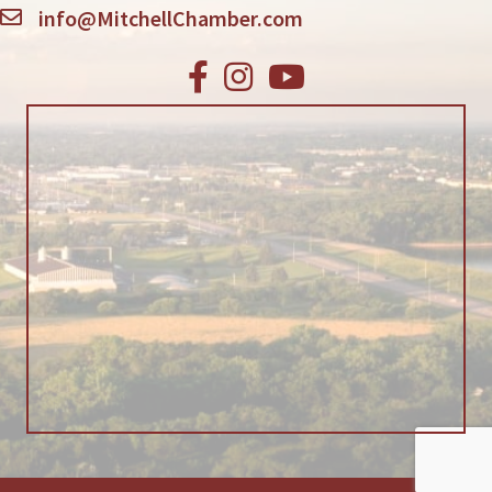
info@MitchellChamber.com
Facebook
Instagram
Youtube