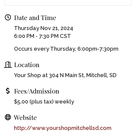
Date and Time
Thursday Nov 21, 2024
6:00 PM - 7:30 PM CST
Occurs every Thursday, 6:00pm-7:30pm
Location
Your Shop at 304 N Main St, Mitchell, SD
Fees/Admission
$5.00 (plus tax) weekly
Website
http://www.yourshopmitchellsd.com