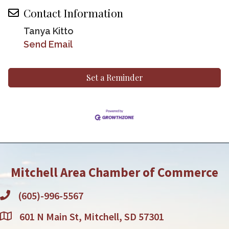
Contact Information
Tanya Kitto
Send Email
Set a Reminder
Mitchell Area Chamber of Commerce
(605)-996-5567
601 N Main St, Mitchell, SD 57301