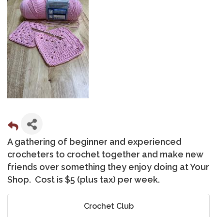
A gathering of beginner and experienced
crocheters to crochet together and make new
friends over something they enjoy doing at Your
Shop. Cost is $5 (plus tax) per week.
Crochet Club