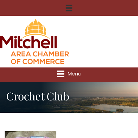
Menu
Crochet Club