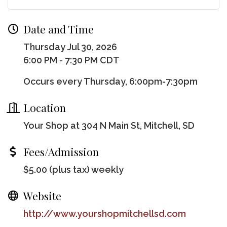
Date and Time
Thursday Jul 30, 2026
6:00 PM - 7:30 PM CDT
Occurs every Thursday, 6:00pm-7:30pm
Location
Your Shop at 304 N Main St, Mitchell, SD
Fees/Admission
$5.00 (plus tax) weekly
Website
http://www.yourshopmitchellsd.com