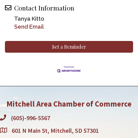
Contact Information
Tanya Kitto
Send Email
Set a Reminder
Mitchell Area Chamber of Commerce
(605)-996-5567
601 N Main St, Mitchell, SD 57301