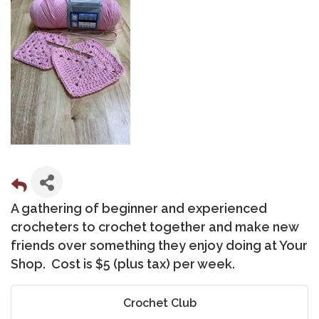
A gathering of beginner and experienced
crocheters to crochet together and make new
friends over something they enjoy doing at Your
Shop. Cost is $5 (plus tax) per week.
Crochet Club