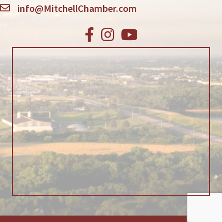
info@MitchellChamber.com
Facebook
Instagram
Youtube