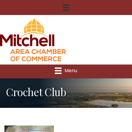
Menu
Crochet Club