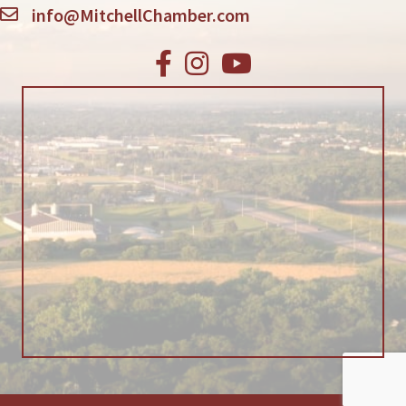
info@MitchellChamber.com
Facebook
Instagram
Youtube