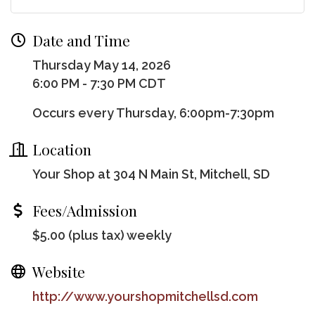
Date and Time
Thursday May 14, 2026
6:00 PM - 7:30 PM CDT
Occurs every Thursday, 6:00pm-7:30pm
Location
Your Shop at 304 N Main St, Mitchell, SD
Fees/Admission
$5.00 (plus tax) weekly
Website
http://www.yourshopmitchellsd.com