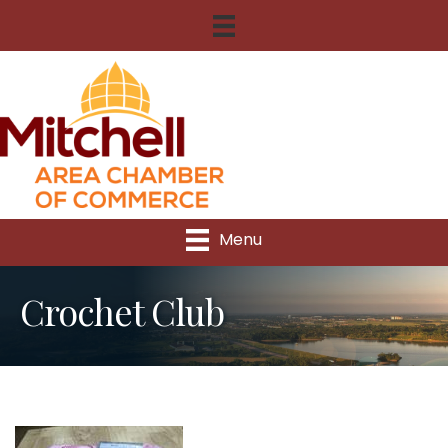
Menu
Crochet Club