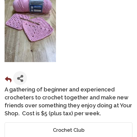
A gathering of beginner and experienced
crocheters to crochet together and make new
friends over something they enjoy doing at Your
Shop. Cost is $5 (plus tax) per week.
Crochet Club