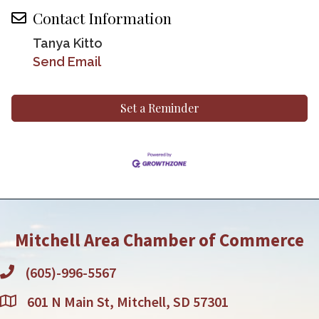
Contact Information
Tanya Kitto
Send Email
Set a Reminder
Mitchell Area Chamber of Commerce
(605)-996-5567
601 N Main St, Mitchell, SD 57301