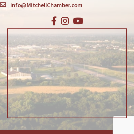
info@MitchellChamber.com
Facebook
Instagram
Youtube