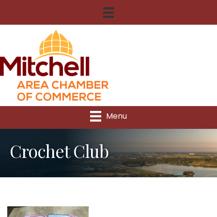
Menu
Crochet Club