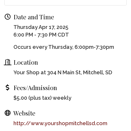
Date and Time
Thursday Apr 17, 2025
6:00 PM - 7:30 PM CDT
Occurs every Thursday, 6:00pm-7:30pm
Location
Your Shop at 304 N Main St, Mitchell, SD
Fees/Admission
$5.00 (plus tax) weekly
Website
http://www.yourshopmitchellsd.com