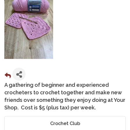
A gathering of beginner and experienced
crocheters to crochet together and make new
friends over something they enjoy doing at Your
Shop. Cost is $5 (plus tax) per week.
Crochet Club