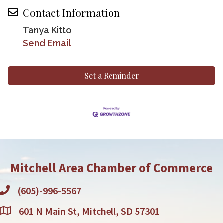
Contact Information
Tanya Kitto
Send Email
Set a Reminder
Mitchell Area Chamber of Commerce
(605)-996-5567
601 N Main St, Mitchell, SD 57301