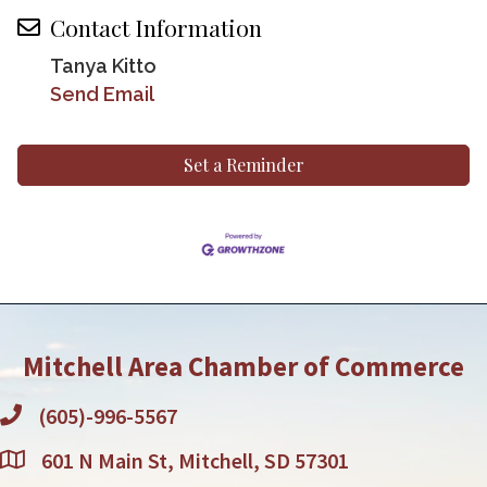
Contact Information
Tanya Kitto
Send Email
Set a Reminder
Mitchell Area Chamber of Commerce
(605)-996-5567
601 N Main St, Mitchell, SD 57301