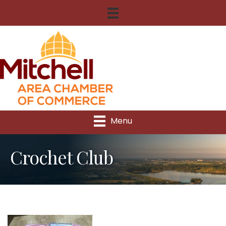
Menu
Crochet Club