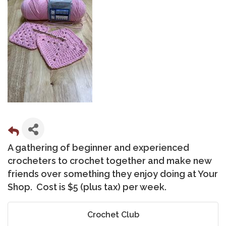
A gathering of beginner and experienced
crocheters to crochet together and make new
friends over something they enjoy doing at Your
Shop. Cost is $5 (plus tax) per week.
Crochet Club