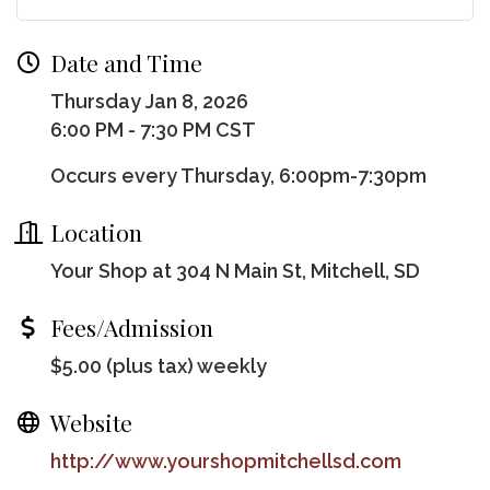
Date and Time
Thursday Jan 8, 2026
6:00 PM - 7:30 PM CST
Occurs every Thursday, 6:00pm-7:30pm
Location
Your Shop at 304 N Main St, Mitchell, SD
Fees/Admission
$5.00 (plus tax) weekly
Website
http://www.yourshopmitchellsd.com