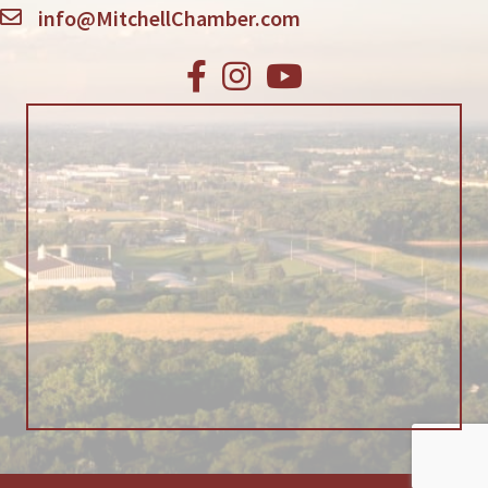
info@MitchellChamber.com
Facebook
Instagram
Youtube