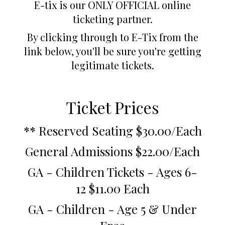
E-tix is our ONLY OFFICIAL online
ticketing partner.
By clicking through to E-Tix from the
link below, you'll be sure you're getting
legitimate tickets.
Ticket Prices
** Reserved Seating $30.00/Each
General Admissions $22.00/Each
GA - Children Tickets - Ages 6-
12 $11.00 Each
GA - Children - Age 5 & Under