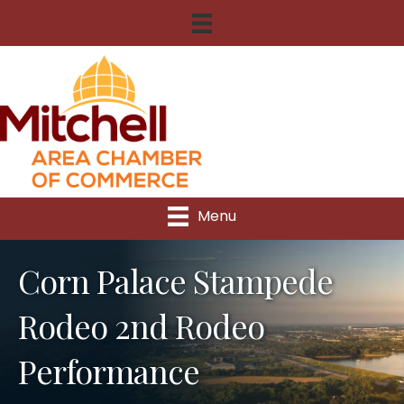
Menu
Corn Palace Stampede
Rodeo 2nd Rodeo
Performance