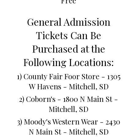
Free
General Admission
Tickets Can Be
Purchased at the
Following Locations:
1) County Fair Foor Store - 1305
W Havens - Mitchell, SD
2) Coborn's - 1800 N Main St -
Mitchell, SD
3) Moody's Western Wear - 2430
N Main St - Mitchell, SD