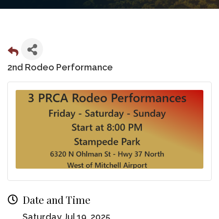
2nd Rodeo Performance
Date and Time
Saturday Jul 19, 2025