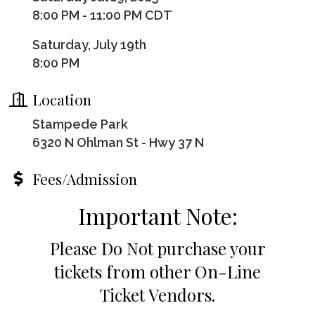
8:00 PM - 11:00 PM CDT
Saturday, July 19th
8:00 PM
Location
Stampede Park
6320 N Ohlman St - Hwy 37 N
Fees/Admission
Important Note:
Please Do Not purchase your
tickets from other On-Line
Ticket Vendors.