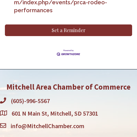
m/index.php/events/prca-rodeo-
performances
Set a Reminder
Mitchell Area Chamber of Commerce
(605)-996-5567
601 N Main St, Mitchell, SD 57301
info@MitchellChamber.com