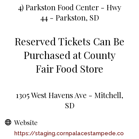
4) Parkston Food Center - Hwy
44 - Parkston, SD
Reserved Tickets Can Be
Purchased at County
Fair Food Store
1305 West Havens Ave - Mitchell,
SD
Website
https://staging.cornpalacestampede.co