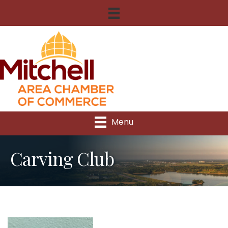
Menu
Carving Club