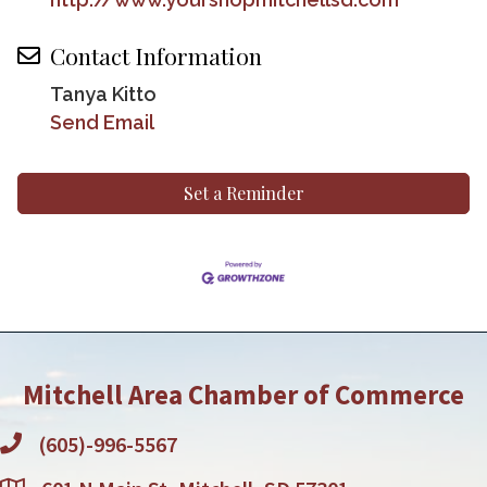
Contact Information
Tanya Kitto
Send Email
Set a Reminder
Mitchell Area Chamber of Commerce
(605)-996-5567