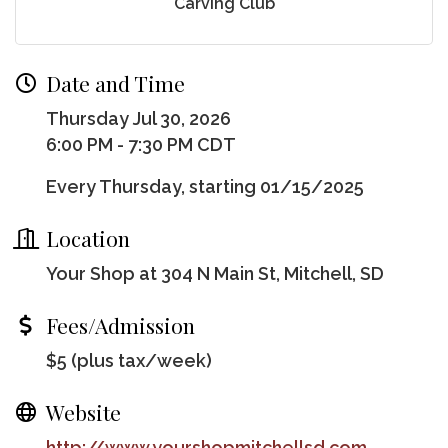
Carving Club
Date and Time
Thursday Jul 30, 2026
6:00 PM - 7:30 PM CDT
Every Thursday, starting 01/15/2025
Location
Your Shop at 304 N Main St, Mitchell, SD
Fees/Admission
$5 (plus tax/week)
Website
http://www.yourshopmitchellsd.com