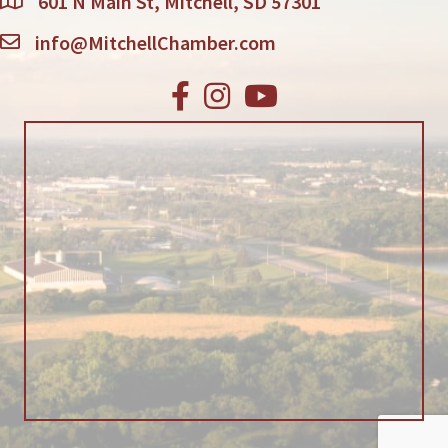
601 N Main St, Mitchell, SD 57301
info@MitchellChamber.com
Facebook
Instagram
Youtube