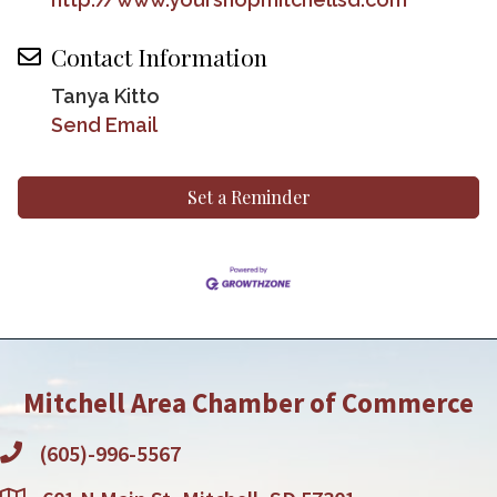
Contact Information
Tanya Kitto
Send Email
Set a Reminder
Mitchell Area Chamber of Commerce
(605)-996-5567