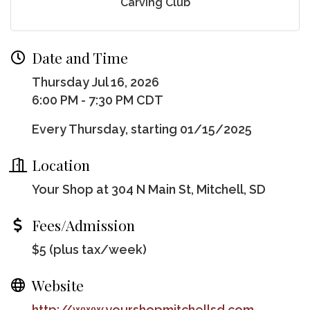
Carving Club
Date and Time
Thursday Jul 16, 2026
6:00 PM - 7:30 PM CDT
Every Thursday, starting 01/15/2025
Location
Your Shop at 304 N Main St, Mitchell, SD
Fees/Admission
$5 (plus tax/week)
Website
http://www.yourshopmitchellsd.com