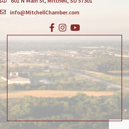
601 N Main St, Mitchell, SD 57301
info@MitchellChamber.com
Facebook
Instagram
Youtube