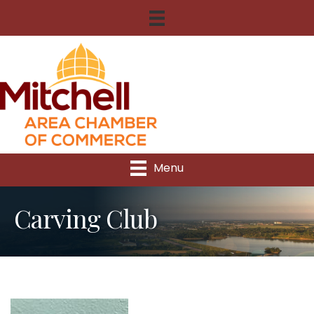
Menu
Carving Club