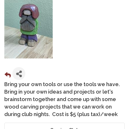
Bring your own tools or use the tools we have.
Bring in your own ideas and projects or let's
brainstorm together and come up with some
wood carving projects that we can work on
during club nights. Cost is $5 (plus tax)/week