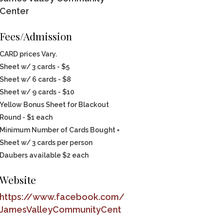
Center
Fees/Admission
CARD prices Vary.
Sheet w/ 3 cards - $5
Sheet w/ 6 cards - $8
Sheet w/ 9 cards - $10
Yellow Bonus Sheet for Blackout
Round - $1 each
Minimum Number of Cards Bought =
Sheet w/ 3 cards per person
Daubers available $2 each
Website
https://www.facebook.com/
JamesValleyCommunityCent