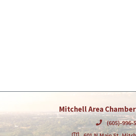
Mitchell Area Chambe
(605)-996-
601 N Main St, Mitch