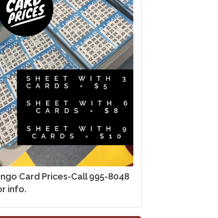
ingo Card Prices-Call 995-8048
r info.