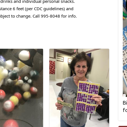
drinks and individual personal snacks.
stance 6 feet (per CDC guidelines) and
bject to change. Call 995-8048 for info.
B
fo