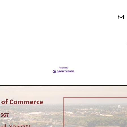
r of Commerce
5567
ell, SD 57301