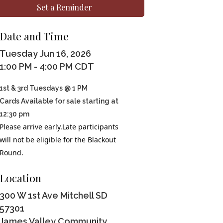
Set a Reminder
Date and Time
Tuesday Jun 16, 2026
1:00 PM - 4:00 PM CDT
1st & 3rd Tuesdays @ 1 PM
Cards Available for sale starting at
12:30 pm
Please arrive early.Late participants
will not be eligible for the Blackout
Round.
Location
300 W 1st Ave Mitchell SD
57301
James Valley Community