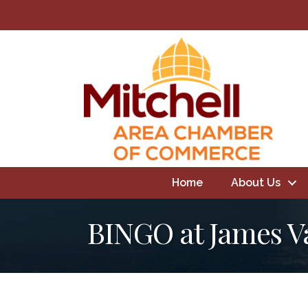
Home
About Us
BINGO at James V