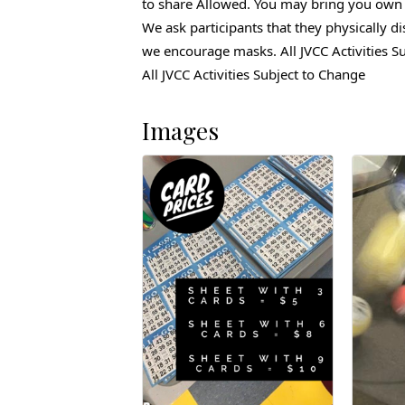
to share Allowed. You may bring you own 
We ask participants that they physically
di
we encourage masks. All JVCC Activities Su
All JVCC Activities Subject to Change
Images