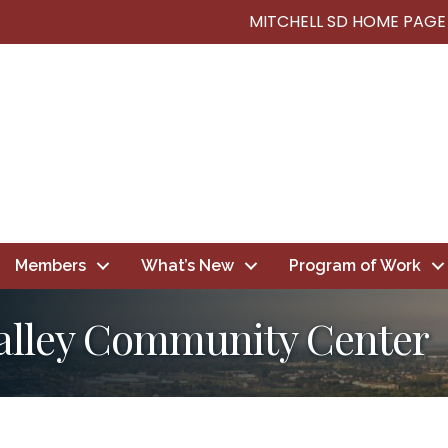
MITCHELL SD HOME PAGE
Members
What’s New
Program of Work
alley Community Center