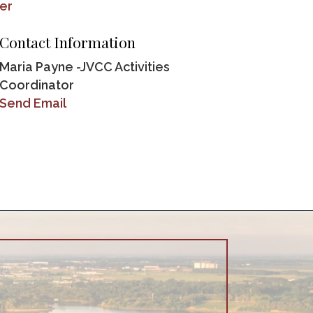
er
Contact Information
Maria Payne -JVCC Activities
Coordinator
Send Email