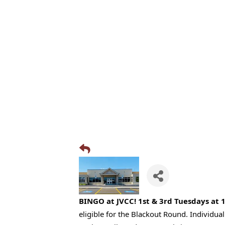
BINGO at JVCC! 1st & 3rd Tuesdays at 
eligible for the Blackout Round. Individu