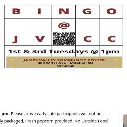
1 pm.
Please arrive early.Late participants will not be
ally packaged, Fresh popcorn provided. No Outside Food