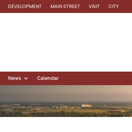
DEVELOPMENT
MAIN STREET
VISIT
CITY
News
Calendar