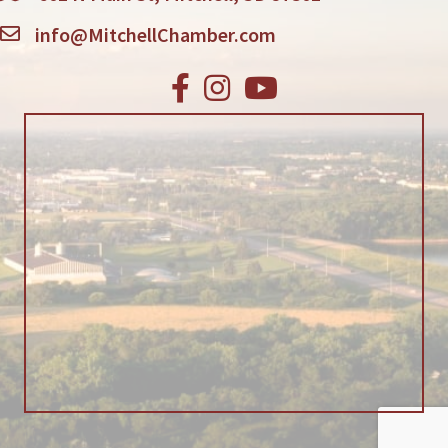
info@MitchellChamber.com
Facebook
Instagram
Youtube