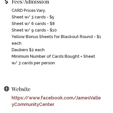
Fees/Admission
CARD Prices Vary.
Sheet w/ 3 cards - $5
Sheet w/ 6 cards - $8
Sheet w/ 9 cards - $10
Yellow Bonus Sheets for Blackout Round - $1
each
Daubers $2 each
Minimum Number of Cards Bought = Sheet
w/ 3 cards per person
Website
https://www.facebook.com/JamesValle
yCommunityCenter