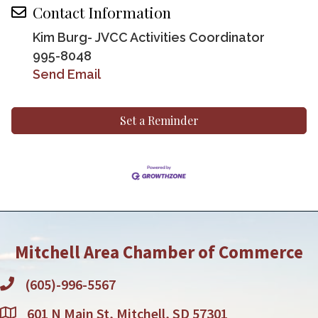
Contact Information
Kim Burg- JVCC Activities Coordinator
995-8048
Send Email
Set a Reminder
Mitchell Area Chamber of Commerce
(605)-996-5567
601 N Main St, Mitchell, SD 57301