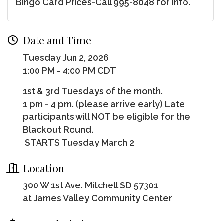
Bingo Card Prices-Call 995-8048 for info.
Date and Time
Tuesday Jun 2, 2026
1:00 PM - 4:00 PM CDT
1st & 3rd Tuesdays of the month.
1 pm - 4 pm. (please arrive early) Late
participants will NOT be eligible for the
Blackout Round.
STARTS Tuesday March 2
Location
300 W 1st Ave. Mitchell SD 57301
at James Valley Community Center