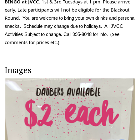
BINGO at JVCC
. 1st & 3rd Tuesdays at 1 pm. Please arrive
early. Late participants will not be eligible for the Blackout
Round.
You are welcome to bring your own drinks and personal
snacks. Schedule may change due to holidays. All JVCC
(See
Activities Subject to change. Call 995-8048 for info.
comments for prices etc.)
Images