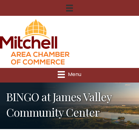
Menu
BINGO at James Valley
Community Center