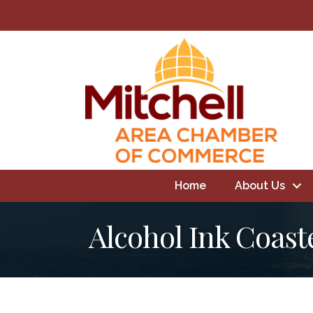
Home
About Us
Alcohol Ink Coast