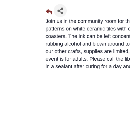
Join us in the community room for thi
patterns on white ceramic tiles with c
coasters. The ink can be left concent
rubbing alcohol and blown around t
our other crafts, supplies are limit
event is for adults. Please call the 
in a sealant after curing for a day an