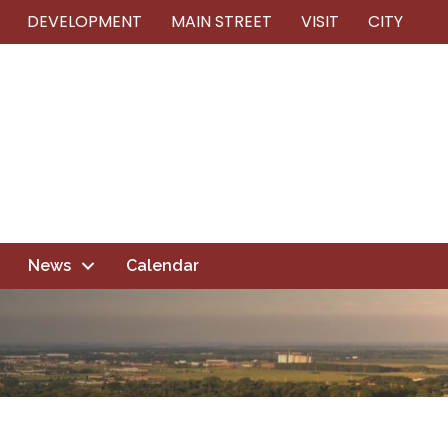
DEVELOPMENT
MAIN STREET
VISIT
CITY
News
Calendar