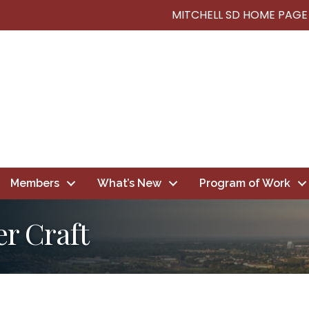
MITCHELL SD HOME PAGE
Members
What’s New
Program of Work
er Craft