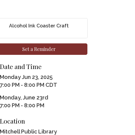
Alcohol Ink Coaster Craft
Set a Reminder
Date and Time
Monday Jun 23, 2025
7:00 PM - 8:00 PM CDT
Monday, June 23rd
7:00 PM - 8:00 PM
Location
Mitchell Public Library