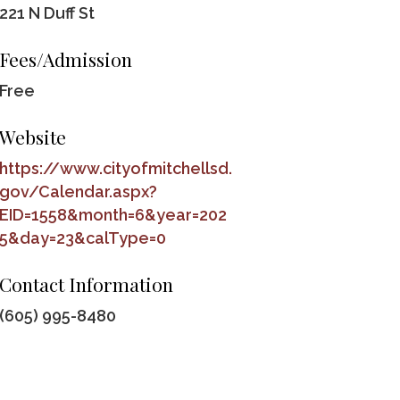
221 N Duff St
Fees/Admission
Free
Website
https://www.cityofmitchellsd.
gov/Calendar.aspx?
EID=1558&month=6&year=202
5&day=23&calType=0
Contact Information
(605) 995-8480