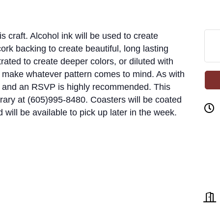
s craft. Alcohol ink will be used to create
ork backing to create beautiful, long lasting
rated to create deeper colors, or diluted with
o make whatever pattern comes to mind. As with
ed, and an RSVP is highly recommended. This
library at (605)995-8480. Coasters will be coated
d will be available to pick up later in the week.